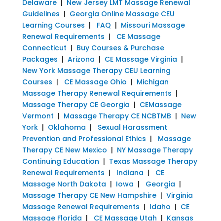
Delaware
|
New Jersey LMT Massage Renewal
Guidelines
|
Georgia Online Massage CEU
Learning Courses
|
FAQ
|
Missouri Massage
Renewal Requirements
|
CE Massage
Connecticut
|
Buy Courses & Purchase
Packages
|
Arizona
|
CE Massage Virginia
|
New York Massage Therapy CEU Learning
Courses
|
CE Massage Ohio
|
Michigan
Massage Therapy Renewal Requirements
|
Massage Therapy CE Georgia
|
CEMassage
Vermont
|
Massage Therapy CE NCBTMB
|
New
York
|
Oklahoma
|
Sexual Harassment
Prevention and Professional Ethics
|
Massage
Therapy CE New Mexico
|
NY Massage Therapy
Continuing Education
|
Texas Massage Therapy
Renewal Requirements
|
Indiana
|
CE
Massage North Dakota
|
Iowa
|
Georgia
|
Massage Therapy CE New Hampshire
|
Virginia
Massage Renewal Requirements
|
Idaho
|
CE
Massage Florida
|
CE Massage Utah
|
Kansas