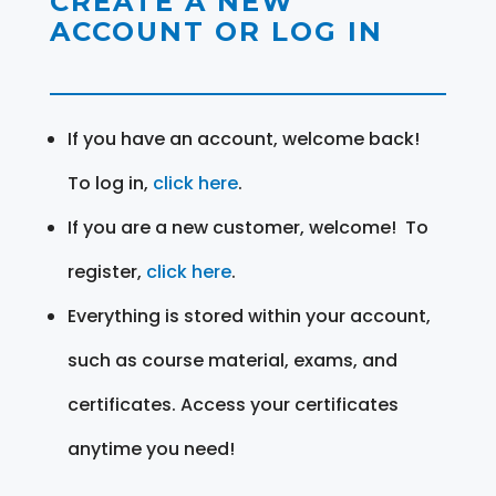
CREATE A NEW
ACCOUNT OR LOG IN
If you have an account, welcome back!
To log in,
click here
.
If you are a new customer, welcome! To
register,
click here
.
Everything is stored within your account,
such as course material, exams, and
certificates. Access your certificates
anytime you need!