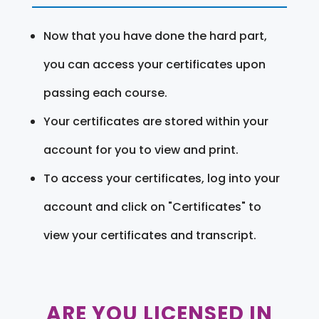
Now that you have done the hard part,
you can access your certificates upon
passing each course.
Your certificates are stored within your
account for you to view and print.
To access your certificates, log into your
account and click on "Certificates" to
view your certificates and transcript.
ARE YOU LICENSED IN