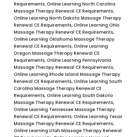
Requirements, Online Learning North Carolina
Massage Therapy Renewal CE Requirements,
Online Learning North Dakota Massage Therapy
Renewal CE Requirements, Online Learning Ohio
Massage Therapy Renewal CE Requirements,
Online Learning Oklahoma Massage Therapy
Renewal CE Requirements, Online Learning
Oregon Massage Therapy Renewal CE
Requirements, Online Learning Pennsylvania
Massage Therapy Renewal CE Requirements,
Online Learning Rhode Island Massage Therapy
Renewal CE Requirements, Online Learning South
Carolina Massage Therapy Renewal CE
Requirements, Online Learning South Dakota
Massage Therapy Renewal CE Requirements,
Online Learning Tennessee Massage Therapy
Renewal CE Requirements, Online Learning Texas
Massage Therapy Renewal CE Requirements,
Online Learning Utah Massage Therapy Renewal