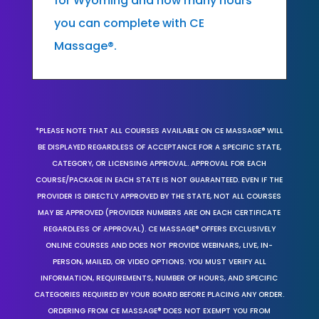
for Wyoming and how many hours
you can complete with CE
Massage®.
*PLEASE NOTE THAT ALL COURSES AVAILABLE ON CE MASSAGE® WILL
BE DISPLAYED REGARDLESS OF ACCEPTANCE FOR A SPECIFIC STATE,
CATEGORY, OR LICENSING APPROVAL. APPROVAL FOR EACH
COURSE/PACKAGE IN EACH STATE IS NOT GUARANTEED. EVEN IF THE
PROVIDER IS DIRECTLY APPROVED BY THE STATE, NOT ALL COURSES
MAY BE APPROVED (PROVIDER NUMBERS ARE ON EACH CERTIFICATE
REGARDLESS OF APPROVAL). CE MASSAGE® OFFERS EXCLUSIVELY
ONLINE COURSES AND DOES NOT PROVIDE WEBINARS, LIVE, IN-
PERSON, MAILED, OR VIDEO OPTIONS. YOU MUST VERIFY ALL
INFORMATION, REQUIREMENTS, NUMBER OF HOURS, AND SPECIFIC
CATEGORIES REQUIRED BY YOUR BOARD BEFORE PLACING ANY ORDER.
ORDERING FROM CE MASSAGE® DOES NOT EXEMPT YOU FROM