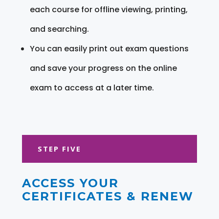
each course for offline viewing, printing,
and searching.
You can easily print out exam questions
and save your progress on the online
exam to access at a later time.
STEP FIVE
ACCESS YOUR
CERTIFICATES & RENEW