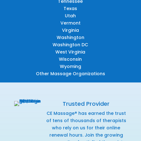
Tennessee
Texas
Utah
Vermont
Virginia
Washington
Washington DC
West Virginia
Wisconsin
Wyoming
Other Massage Organizations
Trusted Provider
CE Massage® has earned the trust
of tens of thousands of therapists
who rely on us for their online
renewal hours. Join the growing