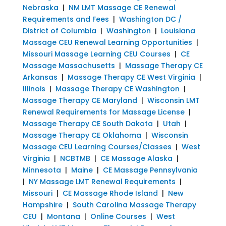
Nebraska
|
NM LMT Massage CE Renewal
Requirements and Fees
|
Washington DC /
District of Columbia
|
Washington
|
Louisiana
Massage CEU Renewal Learning Opportunities
|
Missouri Massage Learning CEU Courses
|
CE
Massage Massachusetts
|
Massage Therapy CE
Arkansas
|
Massage Therapy CE West Virginia
|
Illinois
|
Massage Therapy CE Washington
|
Massage Therapy CE Maryland
|
Wisconsin LMT
Renewal Requirements for Massage License
|
Massage Therapy CE South Dakota
|
Utah
|
Massage Therapy CE Oklahoma
|
Wisconsin
Massage CEU Learning Courses/Classes
|
West
Virginia
|
NCBTMB
|
CE Massage Alaska
|
Minnesota
|
Maine
|
CE Massage Pennsylvania
|
NY Massage LMT Renewal Requirements
|
Missouri
|
CE Massage Rhode Island
|
New
Hampshire
|
South Carolina Massage Therapy
CEU
|
Montana
|
Online Courses
|
West