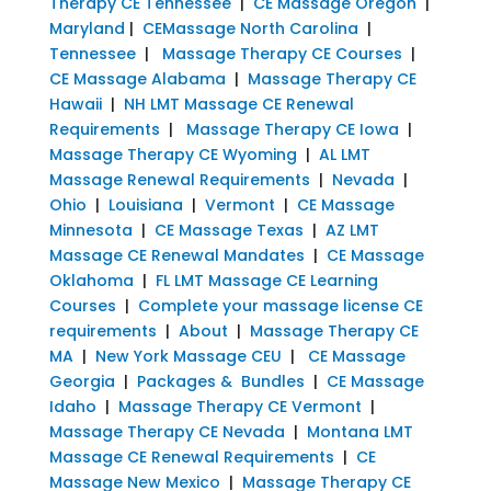
Therapy CE Tennessee
|
CE Massage Oregon
|
Maryland
|
CEMassage North Carolina
|
Tennessee
|
Massage Therapy CE Courses
|
CE Massage Alabama
|
Massage Therapy CE
Hawaii
|
NH LMT Massage CE Renewal
Requirements
|
Massage Therapy CE Iowa
|
Massage Therapy CE Wyoming
|
AL LMT
Massage Renewal Requirements
|
Nevada
|
Ohio
|
Louisiana
|
Vermont
|
CE Massage
Minnesota
|
CE Massage Texas
|
AZ LMT
Massage CE Renewal Mandates
|
CE Massage
Oklahoma
|
FL LMT Massage CE Learning
Courses
|
Complete your massage license CE
requirements
|
About
|
Massage Therapy CE
MA
|
New York Massage CEU
|
CE Massage
Georgia
|
Packages & Bundles
|
CE Massage
Idaho
|
Massage Therapy CE Vermont
|
Massage Therapy CE Nevada
|
Montana LMT
Massage CE Renewal Requirements
|
CE
Massage New Mexico
|
Massage Therapy CE