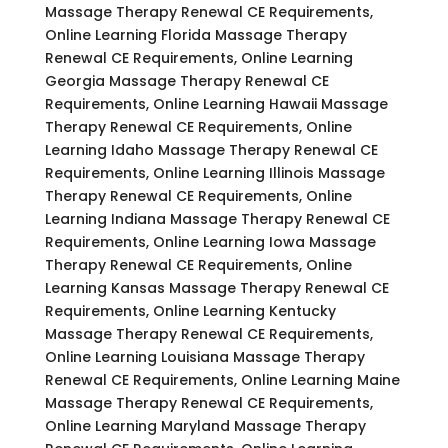
Massage Therapy Renewal CE Requirements,
Online Learning Florida Massage Therapy
Renewal CE Requirements, Online Learning
Georgia Massage Therapy Renewal CE
Requirements, Online Learning Hawaii Massage
Therapy Renewal CE Requirements, Online
Learning Idaho Massage Therapy Renewal CE
Requirements, Online Learning Illinois Massage
Therapy Renewal CE Requirements, Online
Learning Indiana Massage Therapy Renewal CE
Requirements, Online Learning Iowa Massage
Therapy Renewal CE Requirements, Online
Learning Kansas Massage Therapy Renewal CE
Requirements, Online Learning Kentucky
Massage Therapy Renewal CE Requirements,
Online Learning Louisiana Massage Therapy
Renewal CE Requirements, Online Learning Maine
Massage Therapy Renewal CE Requirements,
Online Learning Maryland Massage Therapy