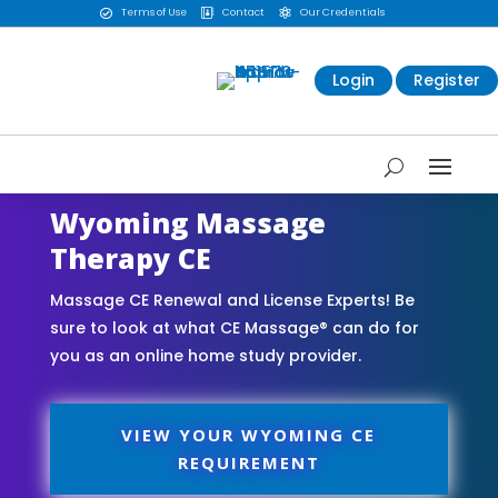
Terms of Use
Contact
Our Credentials



Login
Register
Wyoming Massage
Therapy CE
Massage CE Renewal and License Experts! Be
sure to look at what CE Massage® can do for
you as an online home study provider.
VIEW YOUR WYOMING CE
REQUIREMENT