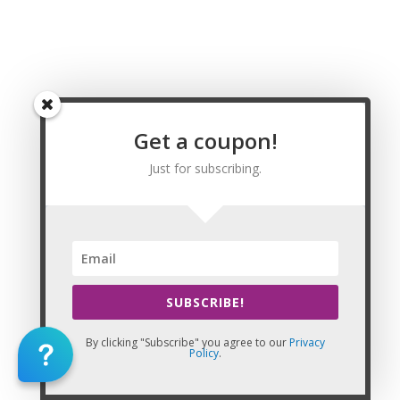
Riverton Wyoming Massage CE | CEU, Rock
Springs Wyoming Massage CE | CEU, Sheridan
Wyoming Massage CE | CEU, Albany County
Wyoming Massage CE | CEU, Big Horn County
Wyoming Massage CE | CEU, Campbell County
Wyoming Massage CE | CEU, Carbon County
Wyoming Massage CE | CEU, Converse County
Get a coupon!
Wyoming Massage CE | CEU, Crook County
Just for subscribing.
Wyoming Massage CE | CEU, Fremont County
Wyoming Massage CE | CEU, Goshen County
Wyoming Massage CE | CEU, Hot Springs County
Wyoming Massage CE | CEU, Johnson County
Wyoming Massage CE | CEU, Laramie County
Wyoming Massage CE | CEU, Lincoln County
Wyoming Massage CE | CEU, Natrona County
SUBSCRIBE!
Wyoming Massage CE | CEU, Niobrara County
Wyoming Massage CE | CEU, Park County
By clicking "Subscribe" you agree to our
Privacy
Policy
.
Wyoming Massage CE | CEU, Platte County
Wyoming Massage CE | CEU, Sheridan County
Wyoming Massage CE | CEU, Sublette County