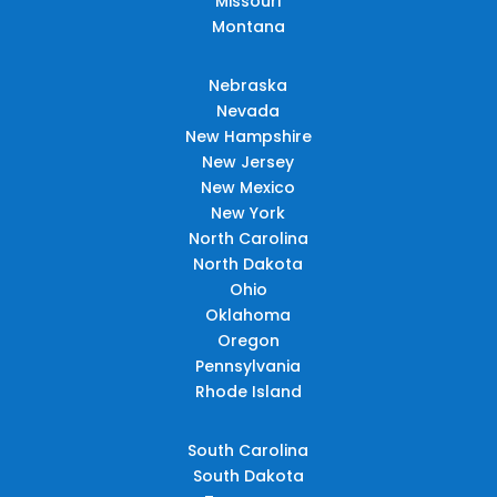
Missouri
Montana
Nebraska
Nevada
New Hampshire
New Jersey
New Mexico
New York
North Carolina
North Dakota
Ohio
Oklahoma
Oregon
Pennsylvania
Rhode Island
South Carolina
South Dakota