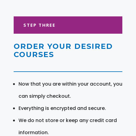
STEP THREE
ORDER YOUR DESIRED
COURSES
Now that you are within your account, you
can simply checkout.
Everything is encrypted and secure.
We do not store or keep any credit card
information.