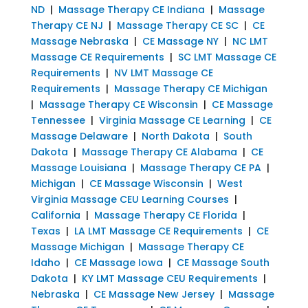
ND
|
Massage Therapy CE Indiana
|
Massage
Therapy CE NJ
|
Massage Therapy CE SC
|
CE
Massage Nebraska
|
CE Massage NY
|
NC LMT
Massage CE Requirements
|
SC LMT Massage CE
Requirements
|
NV LMT Massage CE
Requirements
|
Massage Therapy CE Michigan
|
Massage Therapy CE Wisconsin
|
CE Massage
Tennessee
|
Virginia Massage CE Learning
|
CE
Massage Delaware
|
North Dakota
|
South
Dakota
|
Massage Therapy CE Alabama
|
CE
Massage Louisiana
|
Massage Therapy CE PA
|
Michigan
|
CE Massage Wisconsin
|
West
Virginia Massage CEU Learning Courses
|
California
|
Massage Therapy CE Florida
|
Texas
|
LA LMT Massage CE Requirements
|
CE
Massage Michigan
|
Massage Therapy CE
Idaho
|
CE Massage Iowa
|
CE Massage South
Dakota
|
KY LMT Massage CEU Requirements
|
Nebraska
|
CE Massage New Jersey
|
Massage