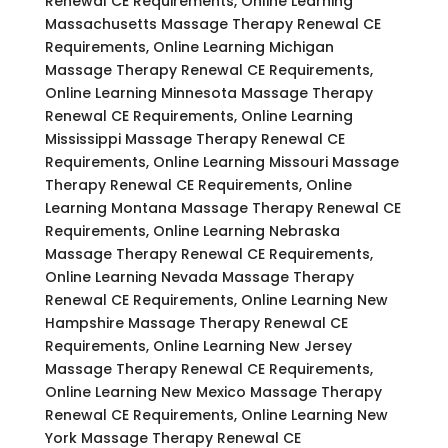
Renewal CE Requirements, Online Learning
Massachusetts Massage Therapy Renewal CE
Requirements, Online Learning Michigan
Massage Therapy Renewal CE Requirements,
Online Learning Minnesota Massage Therapy
Renewal CE Requirements, Online Learning
Mississippi Massage Therapy Renewal CE
Requirements, Online Learning Missouri Massage
Therapy Renewal CE Requirements, Online
Learning Montana Massage Therapy Renewal CE
Requirements, Online Learning Nebraska
Massage Therapy Renewal CE Requirements,
Online Learning Nevada Massage Therapy
Renewal CE Requirements, Online Learning New
Hampshire Massage Therapy Renewal CE
Requirements, Online Learning New Jersey
Massage Therapy Renewal CE Requirements,
Online Learning New Mexico Massage Therapy
Renewal CE Requirements, Online Learning New
York Massage Therapy Renewal CE