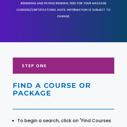
RENEWING AND PAYING RENEWAL FEES FOR YOUR MASSAGE
LICENSES/CERTIFICATIONS. NOTE: INFORMATION IS SUBJECT TO
CHANGE.
STEP ONE
FIND A COURSE OR
PACKAGE
To begin a search, click on "Find Courses