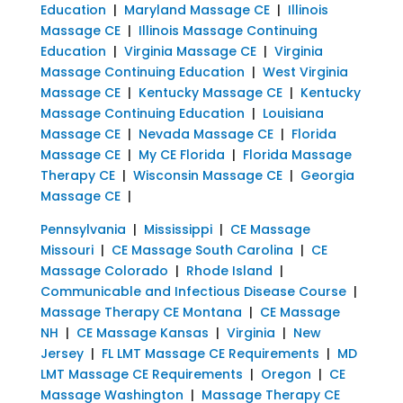
Education
|
Maryland Massage CE
|
Illinois
Massage CE
|
Illinois Massage Continuing
Education
|
Virginia Massage CE
|
Virginia
Massage Continuing Education
|
West Virginia
Massage CE
|
Kentucky Massage CE
|
Kentucky
Massage Continuing Education
|
Louisiana
Massage CE
|
Nevada Massage CE
|
Florida
Massage CE
|
My CE Florida
|
Florida Massage
Therapy CE
|
Wisconsin Massage CE
|
Georgia
Massage CE
|
Pennsylvania
|
Mississippi
|
CE Massage
Missouri
|
CE Massage South Carolina
|
CE
Massage Colorado
|
Rhode Island
|
Communicable and Infectious Disease Course
|
Massage Therapy CE Montana
|
CE Massage
NH
|
CE Massage Kansas
|
Virginia
|
New
Jersey
|
FL LMT Massage CE Requirements
|
MD
LMT Massage CE Requirements
|
Oregon
|
CE
Massage Washington
|
Massage Therapy CE