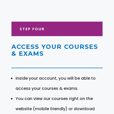
STEP FOUR
ACCESS YOUR COURSES
& EXAMS
Inside your account, you will be able to
access your courses & exams.
You can view our courses right on the
website (mobile friendly) or download