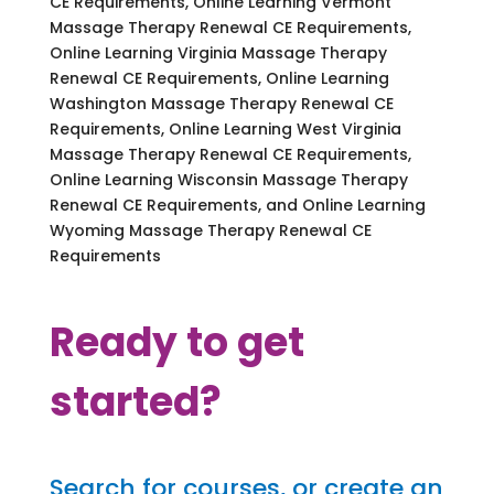
CE Requirements, Online Learning Vermont
Massage Therapy Renewal CE Requirements,
Online Learning Virginia Massage Therapy
Renewal CE Requirements, Online Learning
Washington Massage Therapy Renewal CE
Requirements, Online Learning West Virginia
Massage Therapy Renewal CE Requirements,
Online Learning Wisconsin Massage Therapy
Renewal CE Requirements, and Online Learning
Wyoming Massage Therapy Renewal CE
Requirements
Ready to get
started?
Search for courses, or create an