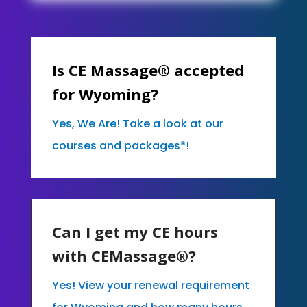
Is CE Massage® accepted
for Wyoming?
Yes, We Are! Take a look at our
courses and packages*!
Can I get my CE hours
with CEMassage®?
Yes! View your renewal requirement