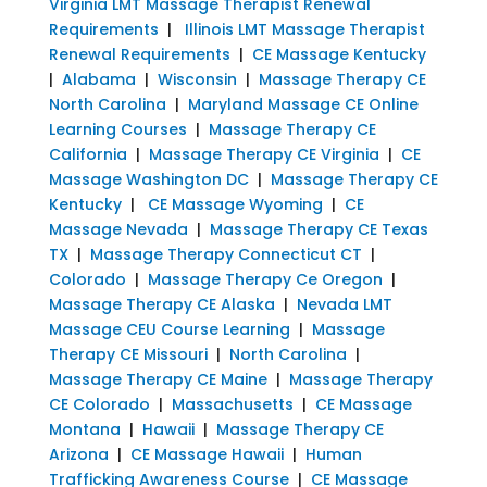
Virginia LMT Massage Therapist Renewal
Requirements
|
Illinois LMT Massage Therapist
Renewal Requirements
|
CE Massage Kentucky
|
Alabama
|
Wisconsin
|
Massage Therapy CE
North Carolina
|
Maryland Massage CE Online
Learning Courses
|
Massage Therapy CE
California
|
Massage Therapy CE Virginia
|
CE
Massage Washington DC
|
Massage Therapy CE
Kentucky
|
CE Massage Wyoming
|
CE
Massage Nevada
|
Massage Therapy CE Texas
TX
|
Massage Therapy Connecticut CT
|
Colorado
|
Massage Therapy Ce Oregon
|
Massage Therapy CE Alaska
|
Nevada LMT
Massage CEU Course Learning
|
Massage
Therapy CE Missouri
|
North Carolina
|
Massage Therapy CE Maine
|
Massage Therapy
CE Colorado
|
Massachusetts
|
CE Massage
Montana
|
Hawaii
|
Massage Therapy CE
Arizona
|
CE Massage Hawaii
|
Human
Trafficking Awareness Course
|
CE Massage