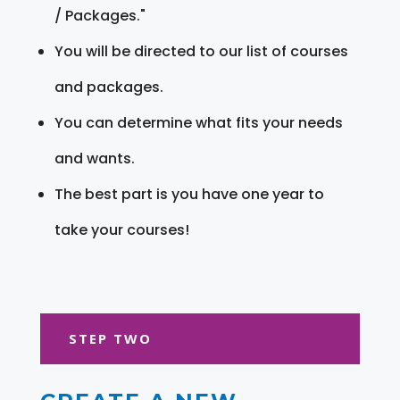
/ Packages."
You will be directed to our list of courses
and packages.
You can determine what fits your needs
and wants.
The best part is you have one year to
take your courses!
STEP TWO