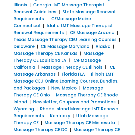
Illinois
|
Georgia LMT Massage Therapist
Renewal Guidelines
|
State Massage Renewal
Requirements
|
CEMassage Maine
|
Connecticut
|
Idaho LMT Massage Therapist
Renewal Requirements
|
CE Massage Arizona
|
Texas Massage Therapy CEU Learning Courses
|
Delaware
|
CE Massage Maryland
|
Alaska
|
Massage Therapy CE Kansas
|
Massage
Therapy CE Louisiana LA
|
Ce Massage
California
|
Massage Therapy CE Illinois
|
CE
Massage Arkansas
|
Florida FLA
|
Illinois LMT
Massage CEU Online Learning Courses, Bundles,
and Packages
|
New Mexico
|
Massage
Therapy CE Ohio
|
Massage Therapy CE Rhode
Island
|
Newsletter, Coupons and Promotions
|
Wyoming
|
Rhode Island Massage LMT Renewal
Requirements
|
Kentucky
|
Utah Massage
Therapy CE
|
Massage Therapy CE Minnesota
|
Massage Therapy CE DC
|
Massage Therapy CE