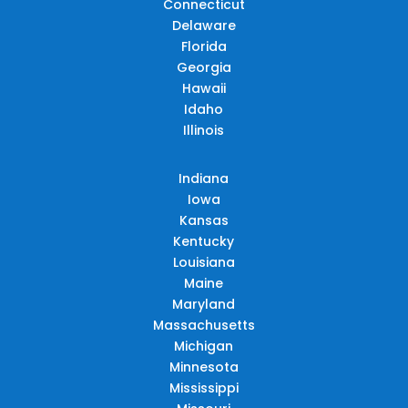
Connecticut
Delaware
Florida
Georgia
Hawaii
Idaho
Illinois
Indiana
Iowa
Kansas
Kentucky
Louisiana
Maine
Maryland
Massachusetts
Michigan
Minnesota
Mississippi