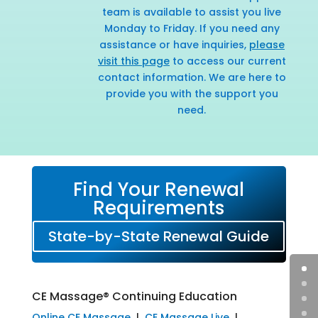
team is available to assist you live
Monday to Friday. If you need any
assistance or have inquiries,
please
visit this page
to access our current
contact information. We are here to
provide you with the support you
need.
Find Your Renewal
Requirements
State-by-State Renewal Guide
CE Massage® Continuing Education
Online CE Massage
|
CE Massage Live
|