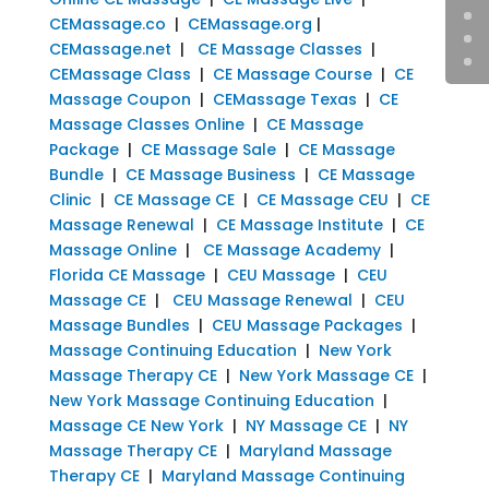
CEMassage.co
|
CEMassage.org
|
CEMassage.net
|
CE Massage Classes
|
CEMassage Class
|
CE Massage Course
|
CE
Massage Coupon
|
CEMassage Texas
|
CE
Massage Classes Online
|
CE Massage
Package
|
CE Massage Sale
|
CE Massage
Bundle
|
CE Massage Business
|
CE Massage
Clinic
|
CE Massage CE
|
CE Massage CEU
|
CE
Massage Renewal
|
CE Massage Institute
|
CE
Massage Online
|
CE Massage Academy
|
Florida CE Massage
|
CEU Massage
|
CEU
Massage CE
|
CEU Massage Renewal
|
CEU
Massage Bundles
|
CEU Massage Packages
|
Massage Continuing Education
|
New York
Massage Therapy CE
|
New York Massage CE
|
New York Massage Continuing Education
|
Massage CE New York
|
NY Massage CE
|
NY
Massage Therapy CE
|
Maryland Massage
Therapy CE
|
Maryland Massage Continuing