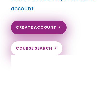
account
CREATE ACCOUNT
COURSE SEARCH
Wyoming Massage Continuing Education
for LMT's & CMT's
Completely online courses from CE Massage.
Massage Therapy CE’s for Massage Renewal
CEMassage, CE Massage, Massage CE
How to renew my massage license?
Renew my Massage Therapy License
Number of hours I need for massage renewal.
Learn about the Massage Renewal Process
CEUs for Massage