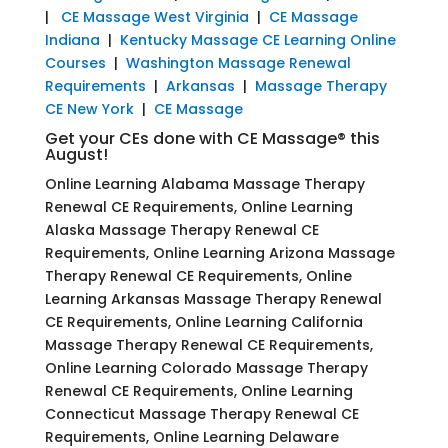
|
CE Massage West Virginia
|
CE Massage
Indiana
|
Kentucky Massage CE Learning Online
Courses
|
Washington Massage Renewal
Requirements
|
Arkansas
|
Massage Therapy
CE New York
|
CE Massage
Get your CEs done with CE Massage® this
August!
Online Learning Alabama Massage Therapy
Renewal CE Requirements, Online Learning
Alaska Massage Therapy Renewal CE
Requirements, Online Learning Arizona Massage
Therapy Renewal CE Requirements, Online
Learning Arkansas Massage Therapy Renewal
CE Requirements, Online Learning California
Massage Therapy Renewal CE Requirements,
Online Learning Colorado Massage Therapy
Renewal CE Requirements, Online Learning
Connecticut Massage Therapy Renewal CE
Requirements, Online Learning Delaware