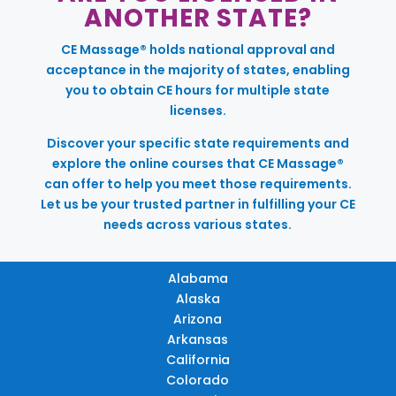
ANOTHER STATE?
CE Massage® holds national approval and
acceptance in the majority of states, enabling
you to obtain CE hours for multiple state
licenses.
Discover your specific state requirements and
explore the online courses that CE Massage®
can offer to help you meet those requirements.
Let us be your trusted partner in fulfilling your CE
needs across various states.
Alabama
Alaska
Arizona
Arkansas
California
Colorado