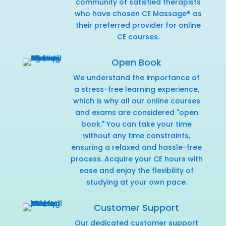
community of satisfied therapists
who have chosen CE Massage® as
their preferred provider for online
CE courses.
Open Book
We understand the importance of
a stress-free learning experience,
which is why all our online courses
and exams are considered "open
book." You can take your time
without any time constraints,
ensuring a relaxed and hassle-free
process. Acquire your CE hours with
ease and enjoy the flexibility of
studying at your own pace.
Customer Support
Our dedicated customer support