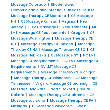
Massage Colorado
|
Rhode Island
|
Communicable and Infectious Disease Course
|
Massage Therapy CE Montana
|
CE Massage
NH
|
CE Massage Kansas
|
Virginia
|
New
Jersey
|
FL LMT Massage CE Requirements
|
MD
LMT Massage CE Requirements
|
Oregon
|
CE
Massage Washington
|
Massage Therapy CE
ND
|
Massage Therapy CE Indiana
|
Massage
Therapy CE NJ
|
Massage Therapy CE SC
|
CE
Massage Nebraska
|
CE Massage NY
|
NC LMT
Massage CE Requirements
|
SC LMT Massage CE
Requirements
|
NV LMT Massage CE
Requirements
|
Massage Therapy CE Michigan
|
Massage Therapy CE Wisconsin
|
CE Massage
Tennessee
|
Virginia Massage CE Learning
|
CE
Massage Delaware
|
North Dakota
|
South
Dakota
|
Massage Therapy CE Alabama
|
CE
Massage Louisiana
|
Massage Therapy CE PA
|
Michigan
|
CE Massage Wisconsin
|
West