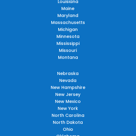
Louisiana
Maine
Maryland
Massachusetts
Michigan
Minnesota
Mississippi
Missouri
Montana
Nebraska
Nevada
New Hampshire
New Jersey
New Mexico
New York
North Carolina
North Dakota
Ohio