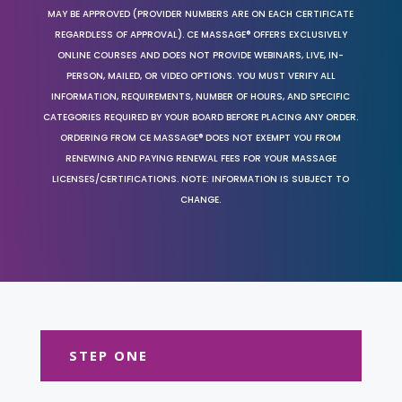
MAY BE APPROVED (PROVIDER NUMBERS ARE ON EACH CERTIFICATE
REGARDLESS OF APPROVAL). CE MASSAGE® OFFERS EXCLUSIVELY
ONLINE COURSES AND DOES NOT PROVIDE WEBINARS, LIVE, IN-
PERSON, MAILED, OR VIDEO OPTIONS. YOU MUST VERIFY ALL
INFORMATION, REQUIREMENTS, NUMBER OF HOURS, AND SPECIFIC
CATEGORIES REQUIRED BY YOUR BOARD BEFORE PLACING ANY ORDER.
ORDERING FROM CE MASSAGE® DOES NOT EXEMPT YOU FROM
RENEWING AND PAYING RENEWAL FEES FOR YOUR MASSAGE
LICENSES/CERTIFICATIONS. NOTE: INFORMATION IS SUBJECT TO
CHANGE.
STEP ONE