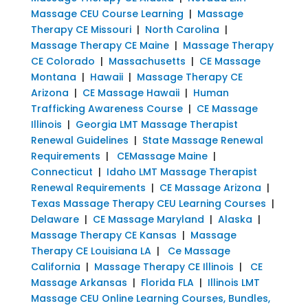
Massage CEU Course Learning
|
Massage
Therapy CE Missouri
|
North Carolina
|
Massage Therapy CE Maine
|
Massage Therapy
CE Colorado
|
Massachusetts
|
CE Massage
Montana
|
Hawaii
|
Massage Therapy CE
Arizona
|
CE Massage Hawaii
|
Human
Trafficking Awareness Course
|
CE Massage
Illinois
|
Georgia LMT Massage Therapist
Renewal Guidelines
|
State Massage Renewal
Requirements
|
CEMassage Maine
|
Connecticut
|
Idaho LMT Massage Therapist
Renewal Requirements
|
CE Massage Arizona
|
Texas Massage Therapy CEU Learning Courses
|
Delaware
|
CE Massage Maryland
|
Alaska
|
Massage Therapy CE Kansas
|
Massage
Therapy CE Louisiana LA
|
Ce Massage
California
|
Massage Therapy CE Illinois
|
CE
Massage Arkansas
|
Florida FLA
|
Illinois LMT
Massage CEU Online Learning Courses, Bundles,