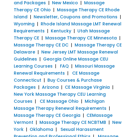
and Packages
|
New Mexico
|
Massage
Therapy CE Ohio
|
Massage Therapy CE Rhode
Island
|
Newsletter, Coupons and Promotions
|
Wyoming
|
Rhode Island Massage LMT Renewal
Requirements
|
Kentucky
|
Utah Massage
Therapy CE
|
Massage Therapy CE Minnesota
|
Massage Therapy CE DC
|
Massage Therapy CE
Delaware
|
New Jersey LMT Massage Renewal
Guidelines
|
Georgia Online Massage CEU
Learning Courses
|
FAQ
|
Missouri Massage
Renewal Requirements
|
CE Massage
Connecticut
|
Buy Courses & Purchase
Packages
|
Arizona
|
CE Massage Virginia
|
New York Massage Therapy CEU Learning
Courses
|
CE Massage Ohio
|
Michigan
Massage Therapy Renewal Requirements
|
Massage Therapy CE Georgia
|
CEMassage
Vermont
|
Massage Therapy CE NCBTMB
|
New
York
|
Oklahoma
|
Sexual Harassment
Prevention and Professional Ethics
|
Massage