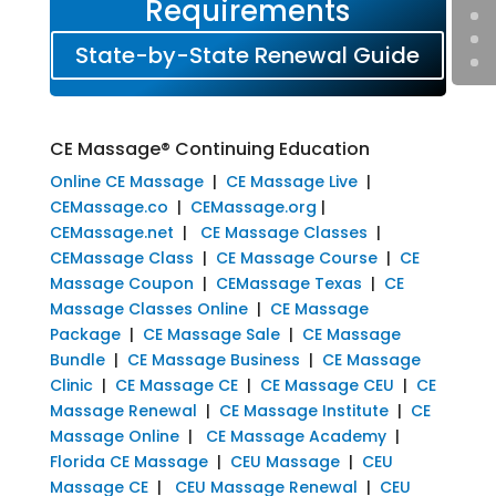
Requirements
State-by-State Renewal Guide
CE Massage® Continuing Education
Online CE Massage
|
CE Massage Live
|
CEMassage.co
|
CEMassage.org
|
CEMassage.net
|
CE Massage Classes
|
CEMassage Class
|
CE Massage Course
|
CE
Massage Coupon
|
CEMassage Texas
|
CE
Massage Classes Online
|
CE Massage
Package
|
CE Massage Sale
|
CE Massage
Bundle
|
CE Massage Business
|
CE Massage
Clinic
|
CE Massage CE
|
CE Massage CEU
|
CE
Massage Renewal
|
CE Massage Institute
|
CE
Massage Online
|
CE Massage Academy
|
Florida CE Massage
|
CEU Massage
|
CEU
Massage CE
|
CEU Massage Renewal
|
CEU