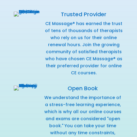
Trusted Provider
CE Massage® has earned the trust
of tens of thousands of therapists
who rely on us for their online
renewal hours. Join the growing
community of satisfied therapists
who have chosen CE Massage® as
their preferred provider for online
CE courses.
Open Book
We understand the importance of
a stress-free learning experience,
which is why all our online courses
and exams are considered "open
book." You can take your time
without any time constraints,