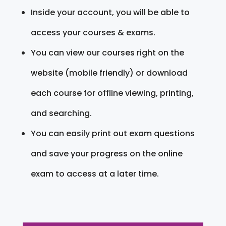
Inside your account, you will be able to
access your courses & exams.
You can view our courses right on the
website (mobile friendly) or download
each course for offline viewing, printing,
and searching.
You can easily print out exam questions
and save your progress on the online
exam to access at a later time.