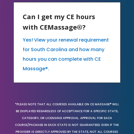
Can I get my CE hours
with CEMassage®?
Yes! View your renewal requirement
for South Carolina and how many
hours you can complete with CE
Massage®.
*PLEASE NOTE THAT ALL COURSES AVAILABLE ON CE MASSAGE® WILL
BE DISPLAYED REGARDLESS OF ACCEPTANCE FOR A SPECIFIC STATE,
CATEGORY, OR LICENSING APPROVAL. APPROVAL FOR EACH
COURSE/PACKAGE IN EACH STATE IS NOT GUARANTEED. EVEN IF THE
PROVIDER IS DIRECTLY APPROVED BY THE STATE, NOT ALL COURSES