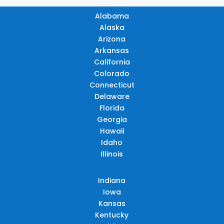
Alabama
Alaska
Arizona
Arkansas
California
Colorado
Connecticut
Delaware
Florida
Georgia
Hawaii
Idaho
Illinois
Indiana
Iowa
Kansas
Kentucky