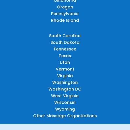
Oklahoma
Oregon
Pennsylvania
Rhode Island
South Carolina
South Dakota
Tennessee
Texas
Utah
Vermont
Virginia
Washington
Washington DC
West Virginia
Wisconsin
Wyoming
Other Massage Organizations