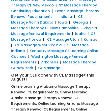
Therapy CE New Mexico
|
NY Massage Therapy
Continuing Education
|
Texas Massage Therapy
Renewal Requirements
|
Indiana
|
CE
Massage North Dakota
|
Iowa
|
Georgia
|
Massage Therapy CE New Hampshire
|
Virginia
Massage Renewal Requirements
|
Idaho
|
CE
Massage Florida
|
CE Massage Utah
|
Kansas
|
CE Massage West Virginia
|
CE Massage
Indiana
|
Kentucky Massage CE Learning Online
Courses
|
Washington Massage Renewal
Requirements
|
Arkansas
|
Massage Therapy
CE New York
|
CE Massage
Get your CEs done with CE Massage® this
August!
Online Learning Alabama Massage Therapy
Renewal CE Requirements, Online Learning
Alaska Massage Therapy Renewal CE
Requirements, Online Learning Arizona Massage
Therapy Renewal CE Requirements, Online