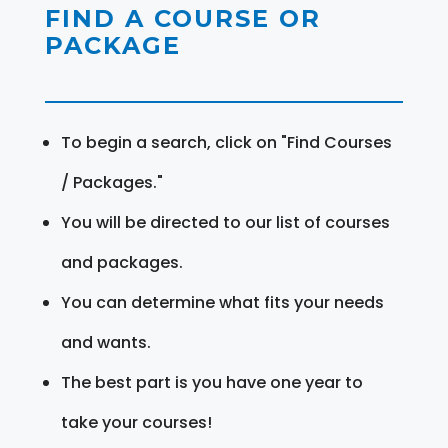
FIND A COURSE OR
PACKAGE
To begin a search, click on "Find Courses
/ Packages."
You will be directed to our list of courses
and packages.
You can determine what fits your needs
and wants.
The best part is you have one year to
take your courses!