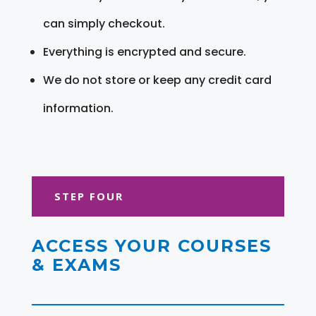
can simply checkout.
Everything is encrypted and secure.
We do not store or keep any credit card
information.
STEP FOUR
ACCESS YOUR COURSES
& EXAMS