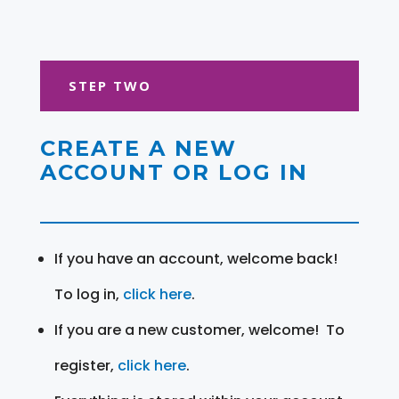
STEP TWO
CREATE A NEW
ACCOUNT OR LOG IN
If you have an account, welcome back!
To log in,
click here
.
If you are a new customer, welcome! To
register,
click here
.