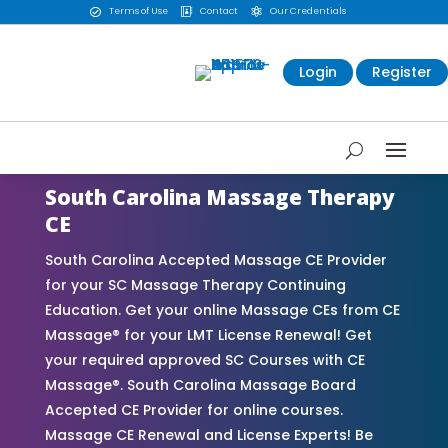
Terms of Use
Contact
Our Credentials



Login
Register
South Carolina Massage Therapy
CE
South Carolina Accepted Massage CE Provider
for your SC Massage Therapy Continuing
Education. Get your online Massage CEs from CE
Massage® for your LMT License Renewal! Get
your required approved SC Courses with CE
Massage®. South Carolina Massage Board
Accepted CE Provider for online courses.
Massage CE Renewal and License Experts! Be