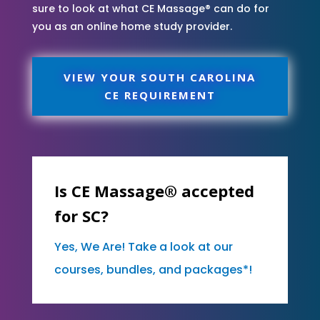
sure to look at what CE Massage® can do for
you as an online home study provider.
VIEW YOUR SOUTH CAROLINA
CE REQUIREMENT
Is CE Massage® accepted
for SC?
Yes, We Are! Take a look at our
courses, bundles, and packages*!