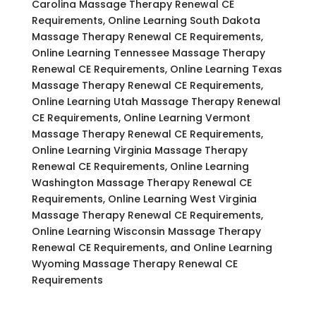
Carolina Massage Therapy Renewal CE
Requirements, Online Learning South Dakota
Massage Therapy Renewal CE Requirements,
Online Learning Tennessee Massage Therapy
Renewal CE Requirements, Online Learning Texas
Massage Therapy Renewal CE Requirements,
Online Learning Utah Massage Therapy Renewal
CE Requirements, Online Learning Vermont
Massage Therapy Renewal CE Requirements,
Online Learning Virginia Massage Therapy
Renewal CE Requirements, Online Learning
Washington Massage Therapy Renewal CE
Requirements, Online Learning West Virginia
Massage Therapy Renewal CE Requirements,
Online Learning Wisconsin Massage Therapy
Renewal CE Requirements, and Online Learning
Wyoming Massage Therapy Renewal CE
Requirements