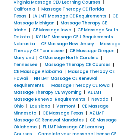
Virginia Massage CEU Learning Courses
|
California
|
Massage Therapy CE Florida
|
Texas
|
LA LMT Massage CE Requirements
|
CE
Massage Michigan
|
Massage Therapy CE
Idaho
|
CE Massage Iowa
|
CE Massage South
Dakota
|
KY LMT Massage CEU Requirements
|
Nebraska
|
CE Massage New Jersey
|
Massage
Therapy CE Tennessee
|
CE Massage Oregon
|
Maryland
|
CEMassage North Carolina
|
Tennessee
|
Massage Therapy CE Courses
|
CE Massage Alabama
|
Massage Therapy CE
Hawaii
|
NH LMT Massage CE Renewal
Requirements
|
Massage Therapy CE Iowa
|
Massage Therapy CE Wyoming
|
AL LMT
Massage Renewal Requirements
|
Nevada
|
Ohio
|
Louisiana
|
Vermont
|
CE Massage
Minnesota
|
CE Massage Texas
|
AZ LMT
Massage CE Renewal Mandates
|
CE Massage
Oklahoma
|
FL LMT Massage CE Learning
Courses
|
Complete your massage license CE