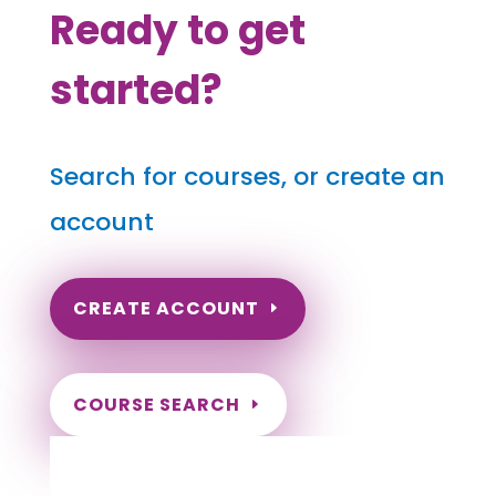
Ready to get
started?
Search for courses, or create an
account
CREATE ACCOUNT
COURSE SEARCH
South Carolina Massage Continuing
Education for LMT's & CMT's
Completely online.