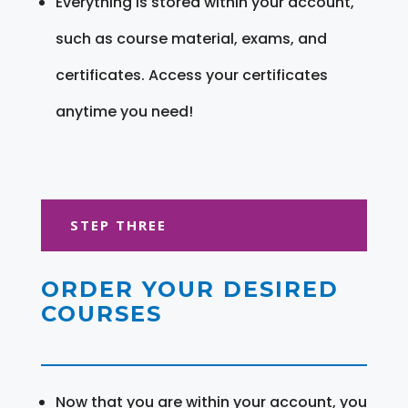
Everything is stored within your account,
such as course material, exams, and
certificates. Access your certificates
anytime you need!
STEP THREE
ORDER YOUR DESIRED
COURSES
Now that you are within your account, you