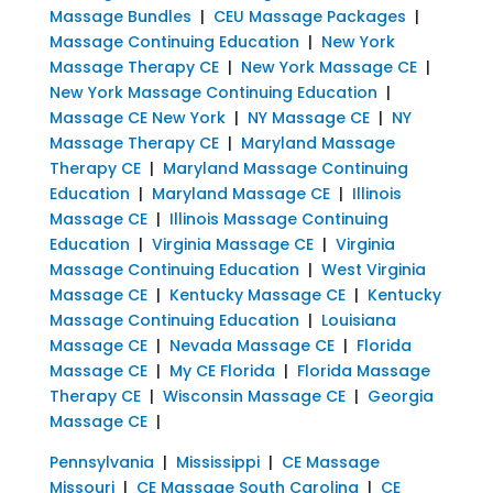
Massage Bundles
|
CEU Massage Packages
|
Massage Continuing Education
|
New York
Massage Therapy CE
|
New York Massage CE
|
New York Massage Continuing Education
|
Massage CE New York
|
NY Massage CE
|
NY
Massage Therapy CE
|
Maryland Massage
Therapy CE
|
Maryland Massage Continuing
Education
|
Maryland Massage CE
|
Illinois
Massage CE
|
Illinois Massage Continuing
Education
|
Virginia Massage CE
|
Virginia
Massage Continuing Education
|
West Virginia
Massage CE
|
Kentucky Massage CE
|
Kentucky
Massage Continuing Education
|
Louisiana
Massage CE
|
Nevada Massage CE
|
Florida
Massage CE
|
My CE Florida
|
Florida Massage
Therapy CE
|
Wisconsin Massage CE
|
Georgia
Massage CE
|
Pennsylvania
|
Mississippi
|
CE Massage
Missouri
|
CE Massage South Carolina
|
CE