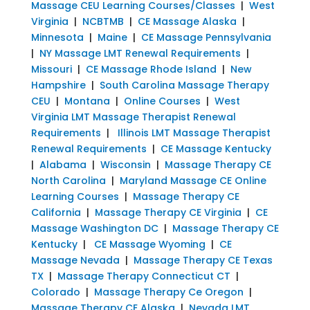
Massage CEU Learning Courses/Classes
|
West
Virginia
|
NCBTMB
|
CE Massage Alaska
|
Minnesota
|
Maine
|
CE Massage Pennsylvania
|
NY Massage LMT Renewal Requirements
|
Missouri
|
CE Massage Rhode Island
|
New
Hampshire
|
South Carolina Massage Therapy
CEU
|
Montana
|
Online Courses
|
West
Virginia LMT Massage Therapist Renewal
Requirements
|
Illinois LMT Massage Therapist
Renewal Requirements
|
CE Massage Kentucky
|
Alabama
|
Wisconsin
|
Massage Therapy CE
North Carolina
|
Maryland Massage CE Online
Learning Courses
|
Massage Therapy CE
California
|
Massage Therapy CE Virginia
|
CE
Massage Washington DC
|
Massage Therapy CE
Kentucky
|
CE Massage Wyoming
|
CE
Massage Nevada
|
Massage Therapy CE Texas
TX
|
Massage Therapy Connecticut CT
|
Colorado
|
Massage Therapy Ce Oregon
|
Massage Therapy CE Alaska
|
Nevada LMT