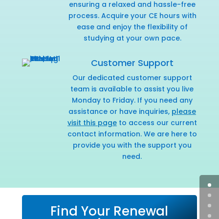
ensuring a relaxed and hassle-free
process. Acquire your CE hours with
ease and enjoy the flexibility of
studying at your own pace.
Customer Support
Our dedicated customer support
team is available to assist you live
Monday to Friday. If you need any
assistance or have inquiries,
please
visit this page
to access our current
contact information. We are here to
provide you with the support you
need.
Find Your Renewal