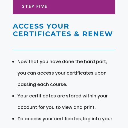
STEP FIVE
ACCESS YOUR
CERTIFICATES & RENEW
Now that you have done the hard part,
you can access your certificates upon
passing each course.
Your certificates are stored within your
account for you to view and print.
To access your certificates, log into your