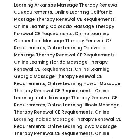
Learning Arkansas Massage Therapy Renewal
CE Requirements, Online Learning California
Massage Therapy Renewal CE Requirements,
Online Learning Colorado Massage Therapy
Renewal CE Requirements, Online Learning
Connecticut Massage Therapy Renewal CE
Requirements, Online Learning Delaware
Massage Therapy Renewal CE Requirements,
Online Learning Florida Massage Therapy
Renewal CE Requirements, Online Learning
Georgia Massage Therapy Renewal CE
Requirements, Online Learning Hawaii Massage
Therapy Renewal CE Requirements, Online
Learning Idaho Massage Therapy Renewal CE
Requirements, Online Learning Illinois Massage
Therapy Renewal CE Requirements, Online
Learning Indiana Massage Therapy Renewal CE
Requirements, Online Learning Iowa Massage
Therapy Renewal CE Requirements, Online