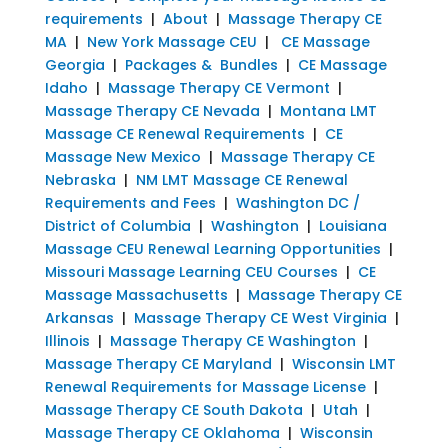
requirements
|
About
|
Massage Therapy CE
MA
|
New York Massage CEU
|
CE Massage
Georgia
|
Packages & Bundles
|
CE Massage
Idaho
|
Massage Therapy CE Vermont
|
Massage Therapy CE Nevada
|
Montana LMT
Massage CE Renewal Requirements
|
CE
Massage New Mexico
|
Massage Therapy CE
Nebraska
|
NM LMT Massage CE Renewal
Requirements and Fees
|
Washington DC /
District of Columbia
|
Washington
|
Louisiana
Massage CEU Renewal Learning Opportunities
|
Missouri Massage Learning CEU Courses
|
CE
Massage Massachusetts
|
Massage Therapy CE
Arkansas
|
Massage Therapy CE West Virginia
|
Illinois
|
Massage Therapy CE Washington
|
Massage Therapy CE Maryland
|
Wisconsin LMT
Renewal Requirements for Massage License
|
Massage Therapy CE South Dakota
|
Utah
|
Massage Therapy CE Oklahoma
|
Wisconsin