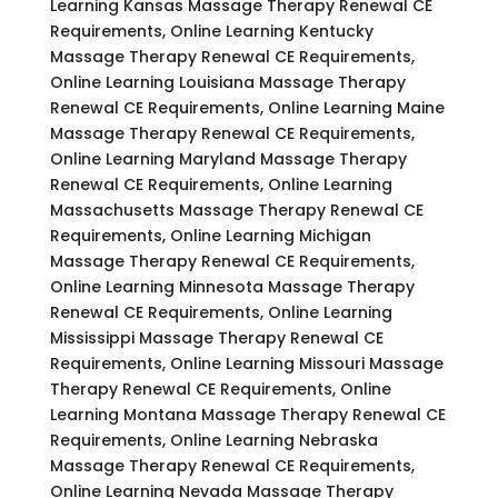
Learning Kansas Massage Therapy Renewal CE
Requirements, Online Learning Kentucky
Massage Therapy Renewal CE Requirements,
Online Learning Louisiana Massage Therapy
Renewal CE Requirements, Online Learning Maine
Massage Therapy Renewal CE Requirements,
Online Learning Maryland Massage Therapy
Renewal CE Requirements, Online Learning
Massachusetts Massage Therapy Renewal CE
Requirements, Online Learning Michigan
Massage Therapy Renewal CE Requirements,
Online Learning Minnesota Massage Therapy
Renewal CE Requirements, Online Learning
Mississippi Massage Therapy Renewal CE
Requirements, Online Learning Missouri Massage
Therapy Renewal CE Requirements, Online
Learning Montana Massage Therapy Renewal CE
Requirements, Online Learning Nebraska
Massage Therapy Renewal CE Requirements,
Online Learning Nevada Massage Therapy