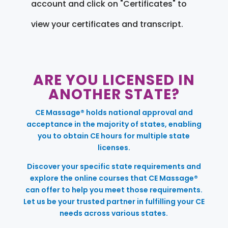
account and click on "Certificates" to
view your certificates and transcript.
ARE YOU LICENSED IN
ANOTHER STATE?
CE Massage® holds national approval and
acceptance in the majority of states, enabling
you to obtain CE hours for multiple state
licenses.
Discover your specific state requirements and
explore the online courses that CE Massage®
can offer to help you meet those requirements.
Let us be your trusted partner in fulfilling your CE
needs across various states.