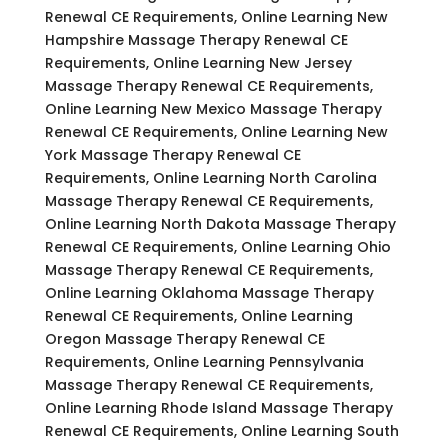
Renewal CE Requirements, Online Learning New
Hampshire Massage Therapy Renewal CE
Requirements, Online Learning New Jersey
Massage Therapy Renewal CE Requirements,
Online Learning New Mexico Massage Therapy
Renewal CE Requirements, Online Learning New
York Massage Therapy Renewal CE
Requirements, Online Learning North Carolina
Massage Therapy Renewal CE Requirements,
Online Learning North Dakota Massage Therapy
Renewal CE Requirements, Online Learning Ohio
Massage Therapy Renewal CE Requirements,
Online Learning Oklahoma Massage Therapy
Renewal CE Requirements, Online Learning
Oregon Massage Therapy Renewal CE
Requirements, Online Learning Pennsylvania
Massage Therapy Renewal CE Requirements,
Online Learning Rhode Island Massage Therapy
Renewal CE Requirements, Online Learning South