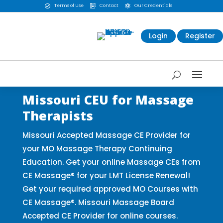
Terms of Use
Contact
Our Credentials



Login
Register
Missouri CEU for Massage
Therapists
Missouri Accepted Massage CE Provider for
your MO Massage Therapy Continuing
Education. Get your online Massage CEs from
CE Massage® for your LMT License Renewal!
Get your required approved MO Courses with
CE Massage®. Missouri Massage Board
Accepted CE Provider for online courses.