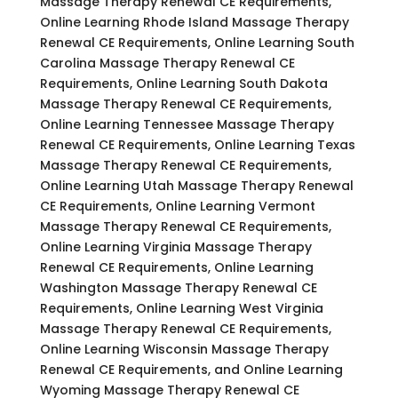
Massage Therapy Renewal CE Requirements,
Online Learning Rhode Island Massage Therapy
Renewal CE Requirements, Online Learning South
Carolina Massage Therapy Renewal CE
Requirements, Online Learning South Dakota
Massage Therapy Renewal CE Requirements,
Online Learning Tennessee Massage Therapy
Renewal CE Requirements, Online Learning Texas
Massage Therapy Renewal CE Requirements,
Online Learning Utah Massage Therapy Renewal
CE Requirements, Online Learning Vermont
Massage Therapy Renewal CE Requirements,
Online Learning Virginia Massage Therapy
Renewal CE Requirements, Online Learning
Washington Massage Therapy Renewal CE
Requirements, Online Learning West Virginia
Massage Therapy Renewal CE Requirements,
Online Learning Wisconsin Massage Therapy
Renewal CE Requirements, and Online Learning
Wyoming Massage Therapy Renewal CE