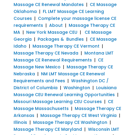
Massage CE Renewal Mandates
|
CE Massage
Oklahoma
|
FL LMT Massage CE Learning
Courses
|
Complete your massage license CE
requirements
|
About
|
Massage Therapy CE
MA
|
New York Massage CEU
|
CE Massage
Georgia
|
Packages & Bundles
|
CE Massage
Idaho
|
Massage Therapy CE Vermont
|
Massage Therapy CE Nevada
|
Montana LMT
Massage CE Renewal Requirements
|
CE
Massage New Mexico
|
Massage Therapy CE
Nebraska
|
NM LMT Massage CE Renewal
Requirements and Fees
|
Washington DC /
District of Columbia
|
Washington
|
Louisiana
Massage CEU Renewal Learning Opportunities
|
Missouri Massage Learning CEU Courses
|
CE
Massage Massachusetts
|
Massage Therapy CE
Arkansas
|
Massage Therapy CE West Virginia
|
Illinois
|
Massage Therapy CE Washington
|
Massage Therapy CE Maryland
|
Wisconsin LMT