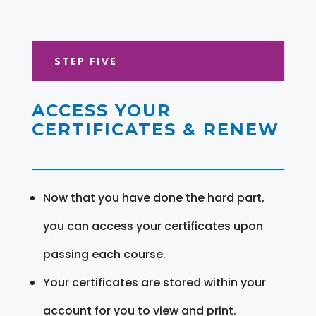
STEP FIVE
ACCESS YOUR
CERTIFICATES & RENEW
Now that you have done the hard part,
you can access your certificates upon
passing each course.
Your certificates are stored within your
account for you to view and print.