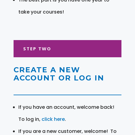
take your courses!
STEP TWO
CREATE A NEW
ACCOUNT OR LOG IN
If you have an account, welcome back!
To log in,
click here
.
If you are a new customer, welcome! To