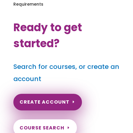
Requirements
Ready to get
started?
Search for courses, or create an
account
CREATE ACCOUNT
COURSE SEARCH