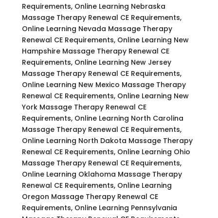
Requirements, Online Learning Nebraska
Massage Therapy Renewal CE Requirements,
Online Learning Nevada Massage Therapy
Renewal CE Requirements, Online Learning New
Hampshire Massage Therapy Renewal CE
Requirements, Online Learning New Jersey
Massage Therapy Renewal CE Requirements,
Online Learning New Mexico Massage Therapy
Renewal CE Requirements, Online Learning New
York Massage Therapy Renewal CE
Requirements, Online Learning North Carolina
Massage Therapy Renewal CE Requirements,
Online Learning North Dakota Massage Therapy
Renewal CE Requirements, Online Learning Ohio
Massage Therapy Renewal CE Requirements,
Online Learning Oklahoma Massage Therapy
Renewal CE Requirements, Online Learning
Oregon Massage Therapy Renewal CE
Requirements, Online Learning Pennsylvania