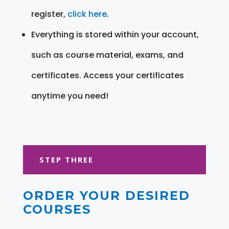
register,
click here
.
Everything is stored within your account,
such as course material, exams, and
certificates. Access your certificates
anytime you need!
STEP THREE
ORDER YOUR DESIRED
COURSES