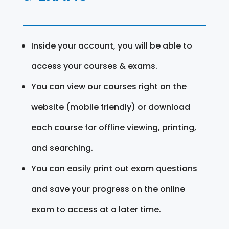
Inside your account, you will be able to
access your courses & exams.
You can view our courses right on the
website (mobile friendly) or download
each course for offline viewing, printing,
and searching.
You can easily print out exam questions
and save your progress on the online
exam to access at a later time.