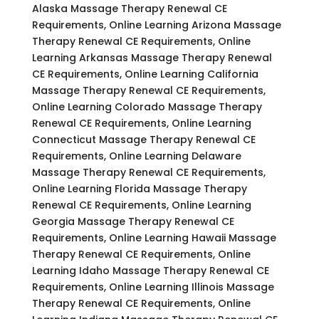
Alaska Massage Therapy Renewal CE
Requirements, Online Learning Arizona Massage
Therapy Renewal CE Requirements, Online
Learning Arkansas Massage Therapy Renewal
CE Requirements, Online Learning California
Massage Therapy Renewal CE Requirements,
Online Learning Colorado Massage Therapy
Renewal CE Requirements, Online Learning
Connecticut Massage Therapy Renewal CE
Requirements, Online Learning Delaware
Massage Therapy Renewal CE Requirements,
Online Learning Florida Massage Therapy
Renewal CE Requirements, Online Learning
Georgia Massage Therapy Renewal CE
Requirements, Online Learning Hawaii Massage
Therapy Renewal CE Requirements, Online
Learning Idaho Massage Therapy Renewal CE
Requirements, Online Learning Illinois Massage
Therapy Renewal CE Requirements, Online