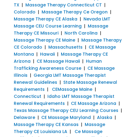
TX
|
Massage Therapy Connecticut CT
|
Colorado
|
Massage Therapy Ce Oregon
|
Massage Therapy CE Alaska
|
Nevada LMT
Massage CEU Course Learning
|
Massage
Therapy CE Missouri
|
North Carolina
|
Massage Therapy CE Maine
|
Massage Therapy
CE Colorado
|
Massachusetts
|
CE Massage
Montana
|
Hawaii
|
Massage Therapy CE
Arizona
|
CE Massage Hawaii
|
Human
Trafficking Awareness Course
|
CE Massage
Illinois
|
Georgia LMT Massage Therapist
Renewal Guidelines
|
State Massage Renewal
Requirements
|
CEMassage Maine
|
Connecticut
|
Idaho LMT Massage Therapist
Renewal Requirements
|
CE Massage Arizona
|
Texas Massage Therapy CEU Learning Courses
|
Delaware
|
CE Massage Maryland
|
Alaska
|
Massage Therapy CE Kansas
|
Massage
Therapy CE Louisiana LA
|
Ce Massage