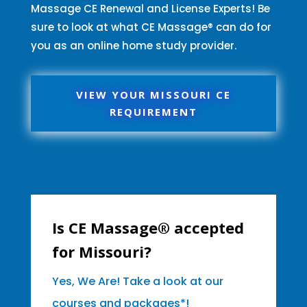
Massage CE Renewal and License Experts! Be
sure to look at what CE Massage® can do for
you as an online home study provider.
VIEW YOUR MISSOURI CE
REQUIREMENT
Is CE Massage® accepted
for Missouri?
Yes, We Are! Take a look at our
courses and packages*!