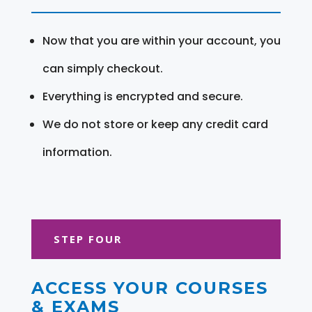
Now that you are within your account, you
can simply checkout.
Everything is encrypted and secure.
We do not store or keep any credit card
information.
STEP FOUR
ACCESS YOUR COURSES
& EXAMS