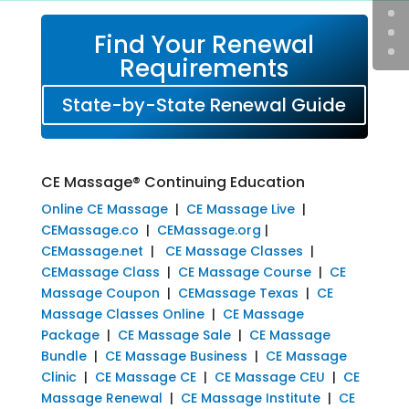
Find Your Renewal
Requirements
State-by-State Renewal Guide
CE Massage® Continuing Education
Online CE Massage
|
CE Massage Live
|
CEMassage.co
|
CEMassage.org
|
CEMassage.net
|
CE Massage Classes
|
CEMassage Class
|
CE Massage Course
|
CE
Massage Coupon
|
CEMassage Texas
|
CE
Massage Classes Online
|
CE Massage
Package
|
CE Massage Sale
|
CE Massage
Bundle
|
CE Massage Business
|
CE Massage
Clinic
|
CE Massage CE
|
CE Massage CEU
|
CE
Massage Renewal
|
CE Massage Institute
|
CE