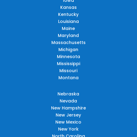
Iowa
Kansas
Kentucky
Louisiana
Maine
Maryland
Massachusetts
Michigan
Minnesota
Mississippi
Missouri
Montana
Nebraska
Nevada
New Hampshire
New Jersey
New Mexico
New York
North Carolina