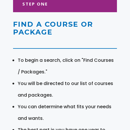
STEP ONE
FIND A COURSE OR
PACKAGE
To begin a search, click on "Find Courses
/ Packages."
You will be directed to our list of courses
and packages.
You can determine what fits your needs
and wants.
The best part is you have one year to