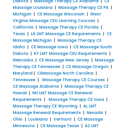
Dakota
|
Massage Therapy CE Alabama
|
CE
Massage Louisiana
|
Massage Therapy CE PA
|
Michigan
|
CE Massage Wisconsin
|
West
Virginia Massage CEU Learning Courses
|
California
|
Massage Therapy CE Florida
|
Texas
|
LA LMT Massage CE Requirements
|
CE
Massage Michigan
|
Massage Therapy CE
Idaho
|
CE Massage Iowa
|
CE Massage South
Dakota
|
KY LMT Massage CEU Requirements
|
Nebraska
|
CE Massage New Jersey
|
Massage
Therapy CE Tennessee
|
CE Massage Oregon
|
Maryland
|
CEMassage North Carolina
|
Tennessee
|
Massage Therapy CE Courses
|
CE Massage Alabama
|
Massage Therapy CE
Hawaii
|
NH LMT Massage CE Renewal
Requirements
|
Massage Therapy CE Iowa
|
Massage Therapy CE Wyoming
|
AL LMT
Massage Renewal Requirements
|
Nevada
|
Ohio
|
Louisiana
|
Vermont
|
CE Massage
Minnesota
|
CE Massage Texas
|
AZ LMT