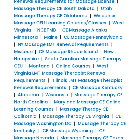
Renewal Requirements for Massage License
|
Massage Therapy CE South Dakota
|
Utah
|
Massage Therapy CE Oklahoma
|
Wisconsin
Massage CEU Learning Courses/Classes
|
West
Virginia
|
NCBTMB
|
CE Massage Alaska
|
Minnesota
|
Maine
|
CE Massage Pennsylvania
|
NY Massage LMT Renewal Requirements
|
Missouri
|
CE Massage Rhode Island
|
New
Hampshire
|
South Carolina Massage Therapy
CEU
|
Montana
|
Online Courses
|
West
Virginia LMT Massage Therapist Renewal
Requirements
|
Illinois LMT Massage Therapist
Renewal Requirements
|
CE Massage Kentucky
|
Alabama
|
Wisconsin
|
Massage Therapy CE
North Carolina
|
Maryland Massage CE Online
Learning Courses
|
Massage Therapy CE
California
|
Massage Therapy CE Virginia
|
CE
Massage Washington DC
|
Massage Therapy CE
Kentucky
|
CE Massage Wyoming
|
CE
Massage Nevada
|
Massage Therapy CE Texas