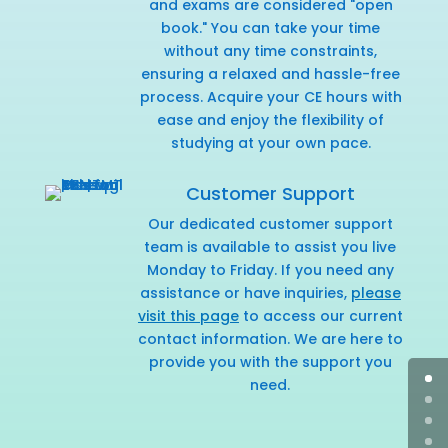
and exams are considered "open
book." You can take your time
without any time constraints,
ensuring a relaxed and hassle-free
process. Acquire your CE hours with
ease and enjoy the flexibility of
studying at your own pace.
Customer Support
Our dedicated customer support
team is available to assist you live
Monday to Friday. If you need any
assistance or have inquiries,
please
visit this page
to access our current
contact information. We are here to
provide you with the support you
need.