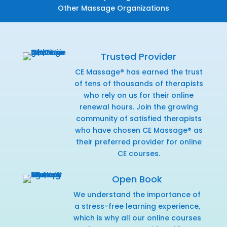
Other Massage Organizations
Trusted Provider
CE Massage® has earned the trust
of tens of thousands of therapists
who rely on us for their online
renewal hours. Join the growing
community of satisfied therapists
who have chosen CE Massage® as
their preferred provider for online
CE courses.
Open Book
We understand the importance of
a stress-free learning experience,
which is why all our online courses