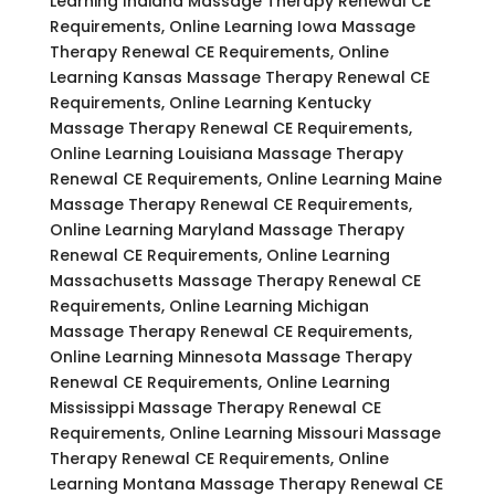
Learning Indiana Massage Therapy Renewal CE
Requirements, Online Learning Iowa Massage
Therapy Renewal CE Requirements, Online
Learning Kansas Massage Therapy Renewal CE
Requirements, Online Learning Kentucky
Massage Therapy Renewal CE Requirements,
Online Learning Louisiana Massage Therapy
Renewal CE Requirements, Online Learning Maine
Massage Therapy Renewal CE Requirements,
Online Learning Maryland Massage Therapy
Renewal CE Requirements, Online Learning
Massachusetts Massage Therapy Renewal CE
Requirements, Online Learning Michigan
Massage Therapy Renewal CE Requirements,
Online Learning Minnesota Massage Therapy
Renewal CE Requirements, Online Learning
Mississippi Massage Therapy Renewal CE
Requirements, Online Learning Missouri Massage
Therapy Renewal CE Requirements, Online
Learning Montana Massage Therapy Renewal CE