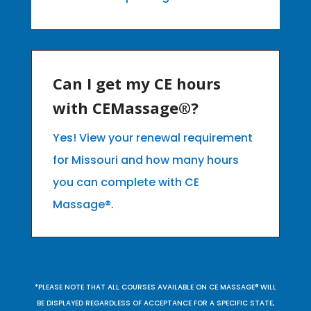
Can I get my CE hours
with CEMassage®?
Yes! View your renewal requirement
for Missouri and how many hours
you can complete with CE
Massage®.
*PLEASE NOTE THAT ALL COURSES AVAILABLE ON CE MASSAGE® WILL
BE DISPLAYED REGARDLESS OF ACCEPTANCE FOR A SPECIFIC STATE,