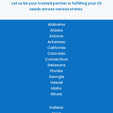
Let us be your trusted partner in fulfilling your CE
needs across various states.
Alabama
Alaska
Arizona
Arkansas
California
Colorado
Connecticut
Delaware
Florida
Georgia
Hawaii
Idaho
Illinois
Indiana