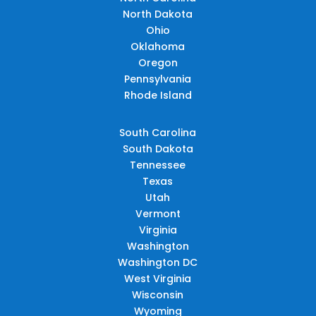
North Dakota
Ohio
Oklahoma
Oregon
Pennsylvania
Rhode Island
South Carolina
South Dakota
Tennessee
Texas
Utah
Vermont
Virginia
Washington
Washington DC
West Virginia
Wisconsin
Wyoming