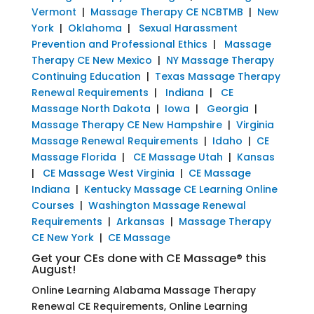
Vermont
|
Massage Therapy CE NCBTMB
|
New
York
|
Oklahoma
|
Sexual Harassment
Prevention and Professional Ethics
|
Massage
Therapy CE New Mexico
|
NY Massage Therapy
Continuing Education
|
Texas Massage Therapy
Renewal Requirements
|
Indiana
|
CE
Massage North Dakota
|
Iowa
|
Georgia
|
Massage Therapy CE New Hampshire
|
Virginia
Massage Renewal Requirements
|
Idaho
|
CE
Massage Florida
|
CE Massage Utah
|
Kansas
|
CE Massage West Virginia
|
CE Massage
Indiana
|
Kentucky Massage CE Learning Online
Courses
|
Washington Massage Renewal
Requirements
|
Arkansas
|
Massage Therapy
CE New York
|
CE Massage
Get your CEs done with CE Massage® this
August!
Online Learning Alabama Massage Therapy
Renewal CE Requirements, Online Learning