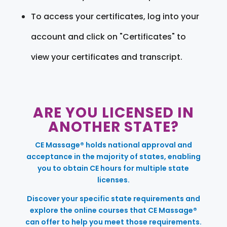
To access your certificates, log into your
account and click on "Certificates" to
view your certificates and transcript.
ARE YOU LICENSED IN
ANOTHER STATE?
CE Massage® holds national approval and
acceptance in the majority of states, enabling
you to obtain CE hours for multiple state
licenses.
Discover your specific state requirements and
explore the online courses that CE Massage®
can offer to help you meet those requirements.