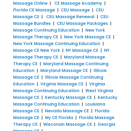
Massage Online
|
CE Massage Academy
|
Florida CE Massage
|
CEU Massage
|
CEU
Massage CE
|
CEU Massage Renewal
|
CEU
Massage Bundles
|
CEU Massage Packages
|
Massage Continuing Education
|
New York
Massage Therapy CE
|
New York Massage CE
|
New York Massage Continuing Education
|
Massage CE New York
|
NY Massage CE
|
NY
Massage Therapy CE
|
Maryland Massage
Therapy CE
|
Maryland Massage Continuing
Education
|
Maryland Massage CE
|
Illinois
Massage CE
|
Illinois Massage Continuing
Education
|
Virginia Massage CE
|
Virginia
Massage Continuing Education
|
West Virginia
Massage CE
|
Kentucky Massage CE
|
Kentucky
Massage Continuing Education
|
Louisiana
Massage CE
|
Nevada Massage CE
|
Florida
Massage CE
|
My CE Florida
|
Florida Massage
Therapy CE
|
Wisconsin Massage CE
|
Georgia
Massage CE
|