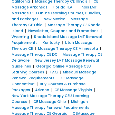
California
|
Massage Therapy CE Illinois
|
CE
Massage Arkansas
|
Florida FLA
|
Illinois LMT
Massage CEU Online Learning Courses, Bundles,
and Packages
|
New Mexico
|
Massage
Therapy CE Ohio
|
Massage Therapy CE Rhode
Island
|
Newsletter, Coupons and Promotions
|
Wyoming
|
Rhode Island Massage LMT Renewal
Requirements
|
Kentucky
|
Utah Massage
Therapy CE
|
Massage Therapy CE Minnesota
|
Massage Therapy CE DC
|
Massage Therapy CE
Delaware
|
New Jersey LMT Massage Renewal
Guidelines
|
Georgia Online Massage CEU
Learning Courses
|
FAQ
|
Missouri Massage
Renewal Requirements
|
CE Massage
Connecticut
|
Buy Courses & Purchase
Packages
|
Arizona
|
CE Massage Virginia
|
New York Massage Therapy CEU Learning
Courses
|
CE Massage Ohio
|
Michigan
Massage Therapy Renewal Requirements
|
Massage Therapy CE Georgia
|
CEMassage