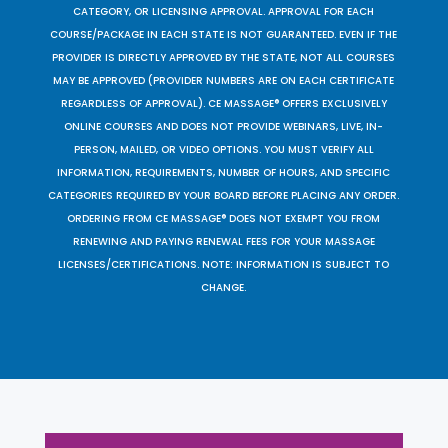
CATEGORY, OR LICENSING APPROVAL. APPROVAL FOR EACH
COURSE/PACKAGE IN EACH STATE IS NOT GUARANTEED. EVEN IF THE
PROVIDER IS DIRECTLY APPROVED BY THE STATE, NOT ALL COURSES
MAY BE APPROVED (PROVIDER NUMBERS ARE ON EACH CERTIFICATE
REGARDLESS OF APPROVAL). CE MASSAGE® OFFERS EXCLUSIVELY
ONLINE COURSES AND DOES NOT PROVIDE WEBINARS, LIVE, IN-
PERSON, MAILED, OR VIDEO OPTIONS. YOU MUST VERIFY ALL
INFORMATION, REQUIREMENTS, NUMBER OF HOURS, AND SPECIFIC
CATEGORIES REQUIRED BY YOUR BOARD BEFORE PLACING ANY ORDER.
ORDERING FROM CE MASSAGE® DOES NOT EXEMPT YOU FROM
RENEWING AND PAYING RENEWAL FEES FOR YOUR MASSAGE
LICENSES/CERTIFICATIONS. NOTE: INFORMATION IS SUBJECT TO
CHANGE.