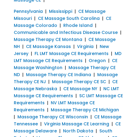
Pennsylvania
|
Mississippi
|
CE Massage
Missouri
|
CE Massage South Carolina
|
CE
Massage Colorado
|
Rhode Island
|
Communicable and Infectious Disease Course
|
Massage Therapy CE Montana
|
CE Massage
NH
|
CE Massage Kansas
|
Virginia
|
New
Jersey
|
FL LMT Massage CE Requirements
|
MD
LMT Massage CE Requirements
|
Oregon
|
CE
Massage Washington
|
Massage Therapy CE
ND
|
Massage Therapy CE Indiana
|
Massage
Therapy CE NJ
|
Massage Therapy CE SC
|
CE
Massage Nebraska
|
CE Massage NY
|
NC LMT
Massage CE Requirements
|
SC LMT Massage CE
Requirements
|
NV LMT Massage CE
Requirements
|
Massage Therapy CE Michigan
|
Massage Therapy CE Wisconsin
|
CE Massage
Tennessee
|
Virginia Massage CE Learning
|
CE
Massage Delaware
|
North Dakota
|
South