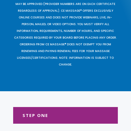
MAY BE APPROVED (PROVIDER NUMBERS ARE ON EACH CERTIFICATE
REGARDLESS OF APPROVAL). CE MASSAGE® OFFERS EXCLUSIVELY
ONLINE COURSES AND DOES NOT PROVIDE WEBINARS, LIVE, IN-
PERSON, MAILED, OR VIDEO OPTIONS. YOU MUST VERIFY ALL
INFORMATION, REQUIREMENTS, NUMBER OF HOURS, AND SPECIFIC
CATEGORIES REQUIRED BY YOUR BOARD BEFORE PLACING ANY ORDER.
ORDERING FROM CE MASSAGE® DOES NOT EXEMPT YOU FROM
RENEWING AND PAYING RENEWAL FEES FOR YOUR MASSAGE
LICENSES/CERTIFICATIONS. NOTE: INFORMATION IS SUBJECT TO
CHANGE.
STEP ONE