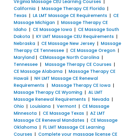
Virginia Massage CEU Learning Courses
|
California
|
Massage Therapy CE Florida
|
Texas
|
LA LMT Massage CE Requirements
|
CE
Massage Michigan
|
Massage Therapy CE
Idaho
|
CE Massage Iowa
|
CE Massage South
Dakota
|
KY LMT Massage CEU Requirements
|
Nebraska
|
CE Massage New Jersey
|
Massage
Therapy CE Tennessee
|
CE Massage Oregon
|
Maryland
|
CEMassage North Carolina
|
Tennessee
|
Massage Therapy CE Courses
|
CE Massage Alabama
|
Massage Therapy CE
Hawaii
|
NH LMT Massage CE Renewal
Requirements
|
Massage Therapy CE Iowa
|
Massage Therapy CE Wyoming
|
AL LMT
Massage Renewal Requirements
|
Nevada
|
Ohio
|
Louisiana
|
Vermont
|
CE Massage
Minnesota
|
CE Massage Texas
|
AZ LMT
Massage CE Renewal Mandates
|
CE Massage
Oklahoma
|
FL LMT Massage CE Learning
Courses
|
Complete your massage license CE