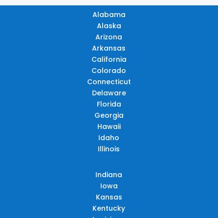
Alabama
Alaska
Arizona
Arkansas
California
Colorado
Connecticut
Delaware
Florida
Georgia
Hawaii
Idaho
Illinois
Indiana
Iowa
Kansas
Kentucky