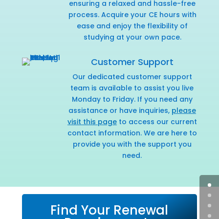
ensuring a relaxed and hassle-free
process. Acquire your CE hours with
ease and enjoy the flexibility of
studying at your own pace.
Customer Support
Our dedicated customer support
team is available to assist you live
Monday to Friday. If you need any
assistance or have inquiries,
please
visit this page
to access our current
contact information. We are here to
provide you with the support you
need.
Find Your Renewal