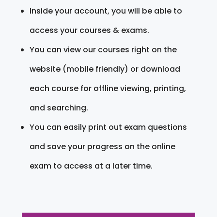
Inside your account, you will be able to
access your courses & exams.
You can view our courses right on the
website (mobile friendly) or download
each course for offline viewing, printing,
and searching.
You can easily print out exam questions
and save your progress on the online
exam to access at a later time.