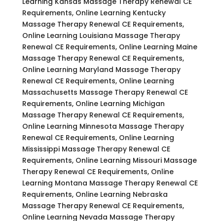
Learning Kansas Massage Therapy Renewal CE
Requirements, Online Learning Kentucky
Massage Therapy Renewal CE Requirements,
Online Learning Louisiana Massage Therapy
Renewal CE Requirements, Online Learning Maine
Massage Therapy Renewal CE Requirements,
Online Learning Maryland Massage Therapy
Renewal CE Requirements, Online Learning
Massachusetts Massage Therapy Renewal CE
Requirements, Online Learning Michigan
Massage Therapy Renewal CE Requirements,
Online Learning Minnesota Massage Therapy
Renewal CE Requirements, Online Learning
Mississippi Massage Therapy Renewal CE
Requirements, Online Learning Missouri Massage
Therapy Renewal CE Requirements, Online
Learning Montana Massage Therapy Renewal CE
Requirements, Online Learning Nebraska
Massage Therapy Renewal CE Requirements,
Online Learning Nevada Massage Therapy