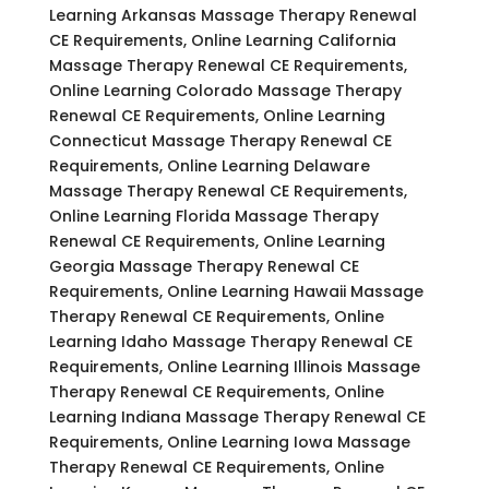
Learning Arkansas Massage Therapy Renewal
CE Requirements, Online Learning California
Massage Therapy Renewal CE Requirements,
Online Learning Colorado Massage Therapy
Renewal CE Requirements, Online Learning
Connecticut Massage Therapy Renewal CE
Requirements, Online Learning Delaware
Massage Therapy Renewal CE Requirements,
Online Learning Florida Massage Therapy
Renewal CE Requirements, Online Learning
Georgia Massage Therapy Renewal CE
Requirements, Online Learning Hawaii Massage
Therapy Renewal CE Requirements, Online
Learning Idaho Massage Therapy Renewal CE
Requirements, Online Learning Illinois Massage
Therapy Renewal CE Requirements, Online
Learning Indiana Massage Therapy Renewal CE
Requirements, Online Learning Iowa Massage
Therapy Renewal CE Requirements, Online