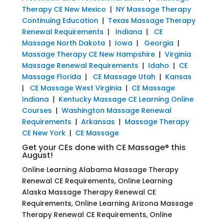
Therapy CE New Mexico
|
NY Massage Therapy
Continuing Education
|
Texas Massage Therapy
Renewal Requirements
|
Indiana
|
CE
Massage North Dakota
|
Iowa
|
Georgia
|
Massage Therapy CE New Hampshire
|
Virginia
Massage Renewal Requirements
|
Idaho
|
CE
Massage Florida
|
CE Massage Utah
|
Kansas
|
CE Massage West Virginia
|
CE Massage
Indiana
|
Kentucky Massage CE Learning Online
Courses
|
Washington Massage Renewal
Requirements
|
Arkansas
|
Massage Therapy
CE New York
|
CE Massage
Get your CEs done with CE Massage® this
August!
Online Learning Alabama Massage Therapy
Renewal CE Requirements, Online Learning
Alaska Massage Therapy Renewal CE
Requirements, Online Learning Arizona Massage
Therapy Renewal CE Requirements, Online