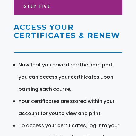
STEP FIVE
ACCESS YOUR
CERTIFICATES & RENEW
Now that you have done the hard part,
you can access your certificates upon
passing each course.
Your certificates are stored within your
account for you to view and print.
To access your certificates, log into your