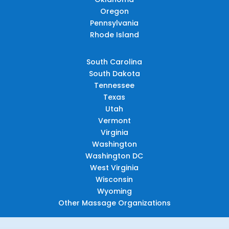
Oregon
Pennsylvania
Rhode Island
South Carolina
South Dakota
Tennessee
Texas
Utah
Vermont
Virginia
Washington
Washington DC
West Virginia
Wisconsin
Wyoming
Other Massage Organizations