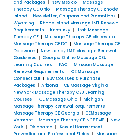
and Packages
|
New Mexico
|
Massage
Therapy CE Ohio
|
Massage Therapy CE Rhode
Island
|
Newsletter, Coupons and Promotions
|
Wyoming
|
Rhode Island Massage LMT Renewal
Requirements
|
Kentucky
|
Utah Massage
Therapy CE
|
Massage Therapy CE Minnesota
|
Massage Therapy CE DC
|
Massage Therapy CE
Delaware
|
New Jersey LMT Massage Renewal
Guidelines
|
Georgia Online Massage CEU
Learning Courses
|
FAQ
|
Missouri Massage
Renewal Requirements
|
CE Massage
Connecticut
|
Buy Courses & Purchase
Packages
|
Arizona
|
CE Massage Virginia
|
New York Massage Therapy CEU Learning
Courses
|
CE Massage Ohio
|
Michigan
Massage Therapy Renewal Requirements
|
Massage Therapy CE Georgia
|
CEMassage
Vermont
|
Massage Therapy CE NCBTMB
|
New
York
|
Oklahoma
|
Sexual Harassment
Prevention and Professional Ethics
|
Massage