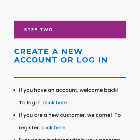
STEP TWO
CREATE A NEW
ACCOUNT OR LOG IN
If you have an account, welcome back!
To log in,
click here
.
If you are a new customer, welcome! To
register,
click here
.