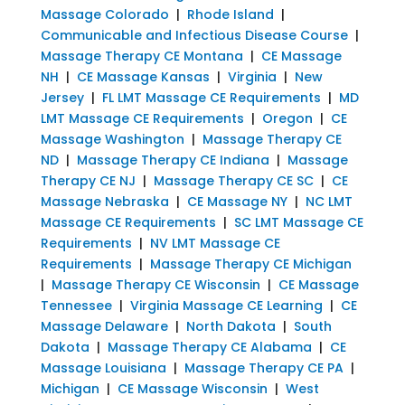
Massage Colorado
|
Rhode Island
|
Communicable and Infectious Disease Course
|
Massage Therapy CE Montana
|
CE Massage
NH
|
CE Massage Kansas
|
Virginia
|
New
Jersey
|
FL LMT Massage CE Requirements
|
MD
LMT Massage CE Requirements
|
Oregon
|
CE
Massage Washington
|
Massage Therapy CE
ND
|
Massage Therapy CE Indiana
|
Massage
Therapy CE NJ
|
Massage Therapy CE SC
|
CE
Massage Nebraska
|
CE Massage NY
|
NC LMT
Massage CE Requirements
|
SC LMT Massage CE
Requirements
|
NV LMT Massage CE
Requirements
|
Massage Therapy CE Michigan
|
Massage Therapy CE Wisconsin
|
CE Massage
Tennessee
|
Virginia Massage CE Learning
|
CE
Massage Delaware
|
North Dakota
|
South
Dakota
|
Massage Therapy CE Alabama
|
CE
Massage Louisiana
|
Massage Therapy CE PA
|
Michigan
|
CE Massage Wisconsin
|
West