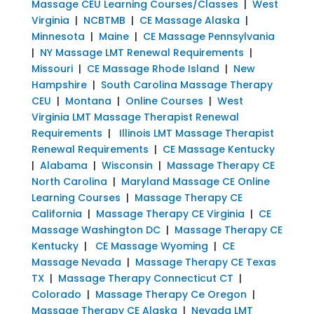
Massage CEU Learning Courses/Classes
|
West
Virginia
|
NCBTMB
|
CE Massage Alaska
|
Minnesota
|
Maine
|
CE Massage Pennsylvania
|
NY Massage LMT Renewal Requirements
|
Missouri
|
CE Massage Rhode Island
|
New
Hampshire
|
South Carolina Massage Therapy
CEU
|
Montana
|
Online Courses
|
West
Virginia LMT Massage Therapist Renewal
Requirements
|
Illinois LMT Massage Therapist
Renewal Requirements
|
CE Massage Kentucky
|
Alabama
|
Wisconsin
|
Massage Therapy CE
North Carolina
|
Maryland Massage CE Online
Learning Courses
|
Massage Therapy CE
California
|
Massage Therapy CE Virginia
|
CE
Massage Washington DC
|
Massage Therapy CE
Kentucky
|
CE Massage Wyoming
|
CE
Massage Nevada
|
Massage Therapy CE Texas
TX
|
Massage Therapy Connecticut CT
|
Colorado
|
Massage Therapy Ce Oregon
|
Massage Therapy CE Alaska
|
Nevada LMT