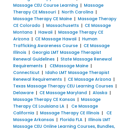
Massage CEU Course Learning
|
Massage
Therapy CE Missouri
|
North Carolina
|
Massage Therapy CE Maine
|
Massage Therapy
CE Colorado
|
Massachusetts
|
CE Massage
Montana
|
Hawaii
|
Massage Therapy CE
Arizona
|
CE Massage Hawaii
|
Human
Trafficking Awareness Course
|
CE Massage
Illinois
|
Georgia LMT Massage Therapist
Renewal Guidelines
|
State Massage Renewal
Requirements
|
CEMassage Maine
|
Connecticut
|
Idaho LMT Massage Therapist
Renewal Requirements
|
CE Massage Arizona
|
Texas Massage Therapy CEU Learning Courses
|
Delaware
|
CE Massage Maryland
|
Alaska
|
Massage Therapy CE Kansas
|
Massage
Therapy CE Louisiana LA
|
Ce Massage
California
|
Massage Therapy CE Illinois
|
CE
Massage Arkansas
|
Florida FLA
|
Illinois LMT
Massage CEU Online Learning Courses, Bundles,