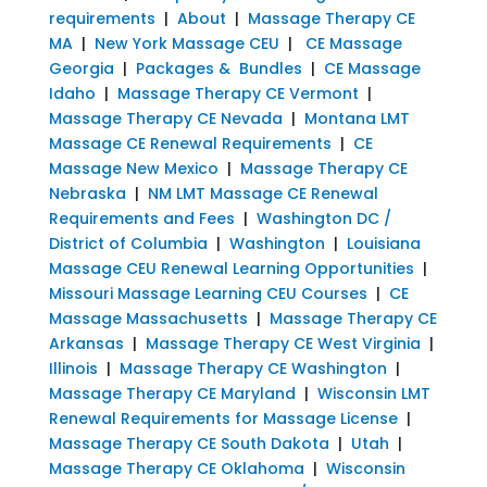
requirements
|
About
|
Massage Therapy CE
MA
|
New York Massage CEU
|
CE Massage
Georgia
|
Packages & Bundles
|
CE Massage
Idaho
|
Massage Therapy CE Vermont
|
Massage Therapy CE Nevada
|
Montana LMT
Massage CE Renewal Requirements
|
CE
Massage New Mexico
|
Massage Therapy CE
Nebraska
|
NM LMT Massage CE Renewal
Requirements and Fees
|
Washington DC /
District of Columbia
|
Washington
|
Louisiana
Massage CEU Renewal Learning Opportunities
|
Missouri Massage Learning CEU Courses
|
CE
Massage Massachusetts
|
Massage Therapy CE
Arkansas
|
Massage Therapy CE West Virginia
|
Illinois
|
Massage Therapy CE Washington
|
Massage Therapy CE Maryland
|
Wisconsin LMT
Renewal Requirements for Massage License
|
Massage Therapy CE South Dakota
|
Utah
|
Massage Therapy CE Oklahoma
|
Wisconsin