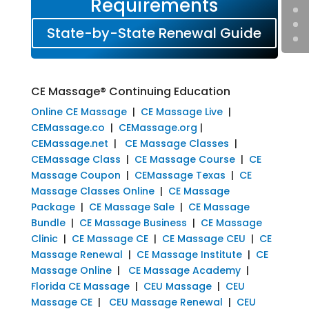
Requirements
State-by-State Renewal Guide
CE Massage® Continuing Education
Online CE Massage
|
CE Massage Live
|
CEMassage.co
|
CEMassage.org
|
CEMassage.net
|
CE Massage Classes
|
CEMassage Class
|
CE Massage Course
|
CE
Massage Coupon
|
CEMassage Texas
|
CE
Massage Classes Online
|
CE Massage
Package
|
CE Massage Sale
|
CE Massage
Bundle
|
CE Massage Business
|
CE Massage
Clinic
|
CE Massage CE
|
CE Massage CEU
|
CE
Massage Renewal
|
CE Massage Institute
|
CE
Massage Online
|
CE Massage Academy
|
Florida CE Massage
|
CEU Massage
|
CEU
Massage CE
|
CEU Massage Renewal
|
CEU