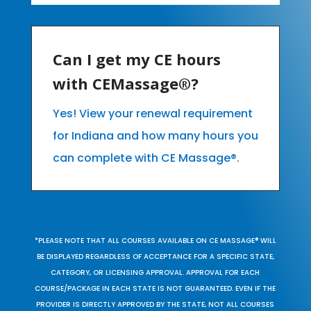
Can I get my CE hours
with CEMassage®?
Yes! View your renewal requirement
for Indiana and how many hours you
can complete with CE Massage®.
*PLEASE NOTE THAT ALL COURSES AVAILABLE ON CE MASSAGE® WILL
BE DISPLAYED REGARDLESS OF ACCEPTANCE FOR A SPECIFIC STATE,
CATEGORY, OR LICENSING APPROVAL. APPROVAL FOR EACH
COURSE/PACKAGE IN EACH STATE IS NOT GUARANTEED. EVEN IF THE
PROVIDER IS DIRECTLY APPROVED BY THE STATE, NOT ALL COURSES