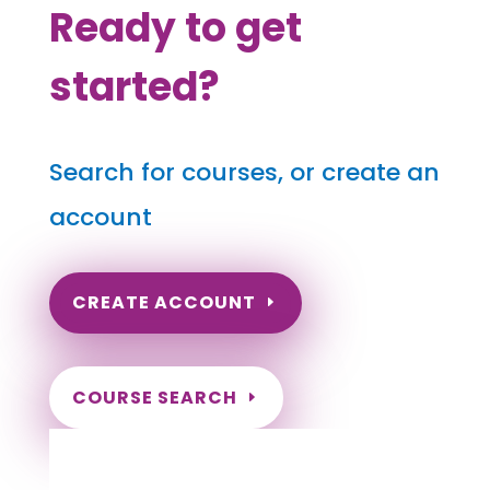
Ready to get
started?
Search for courses, or create an
account
CREATE ACCOUNT
COURSE SEARCH
Indiana Massage Continuing Education for
LMT's & CMT's
Completely online courses from CE Massage.