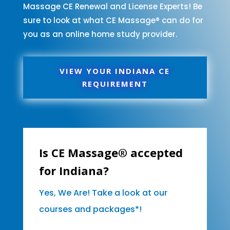
Massage CE Renewal and License Experts! Be
sure to look at what CE Massage® can do for
you as an online home study provider.
VIEW YOUR INDIANA CE
REQUIREMENT
Is CE Massage® accepted
for Indiana?
Yes, We Are! Take a look at our
courses and packages*!