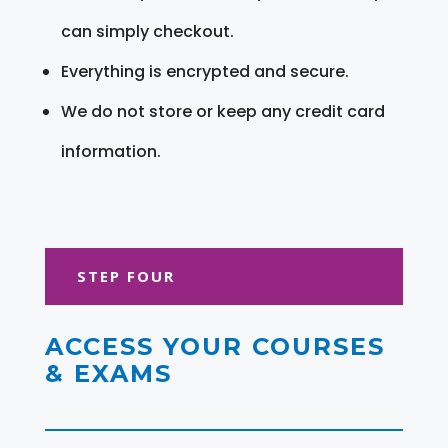
can simply checkout.
Everything is encrypted and secure.
We do not store or keep any credit card
information.
STEP FOUR
ACCESS YOUR COURSES
& EXAMS