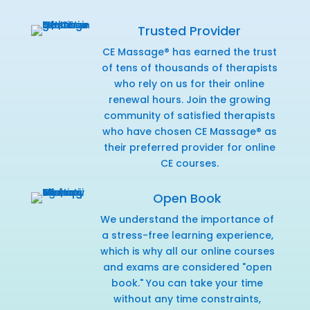
Trusted Provider
CE Massage® has earned the trust
of tens of thousands of therapists
who rely on us for their online
renewal hours. Join the growing
community of satisfied therapists
who have chosen CE Massage® as
their preferred provider for online
CE courses.
Open Book
We understand the importance of
a stress-free learning experience,
which is why all our online courses
and exams are considered "open
book." You can take your time
without any time constraints,