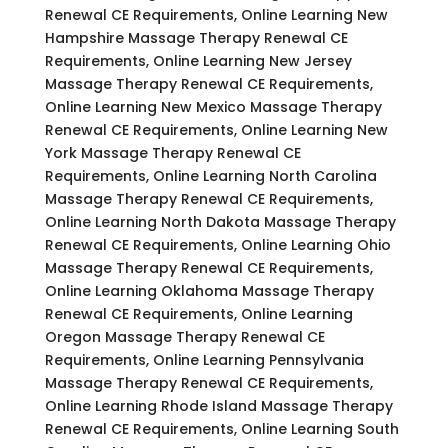
Renewal CE Requirements, Online Learning New
Hampshire Massage Therapy Renewal CE
Requirements, Online Learning New Jersey
Massage Therapy Renewal CE Requirements,
Online Learning New Mexico Massage Therapy
Renewal CE Requirements, Online Learning New
York Massage Therapy Renewal CE
Requirements, Online Learning North Carolina
Massage Therapy Renewal CE Requirements,
Online Learning North Dakota Massage Therapy
Renewal CE Requirements, Online Learning Ohio
Massage Therapy Renewal CE Requirements,
Online Learning Oklahoma Massage Therapy
Renewal CE Requirements, Online Learning
Oregon Massage Therapy Renewal CE
Requirements, Online Learning Pennsylvania
Massage Therapy Renewal CE Requirements,
Online Learning Rhode Island Massage Therapy
Renewal CE Requirements, Online Learning South