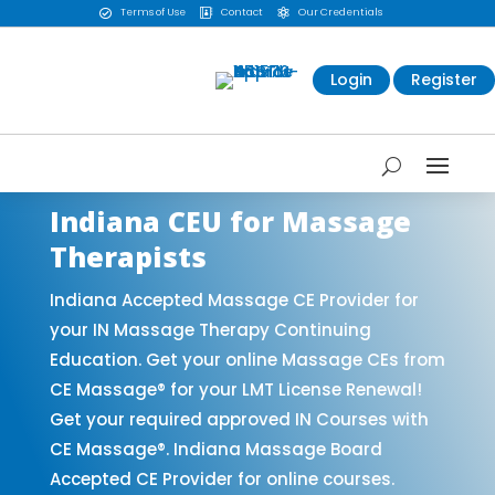
Terms of Use
Contact
Our Credentials



Login
Register
Indiana CEU for Massage
Therapists
Indiana Accepted Massage CE Provider for
your IN Massage Therapy Continuing
Education. Get your online Massage CEs from
CE Massage® for your LMT License Renewal!
Get your required approved IN Courses with
CE Massage®. Indiana Massage Board
Accepted CE Provider for online courses.