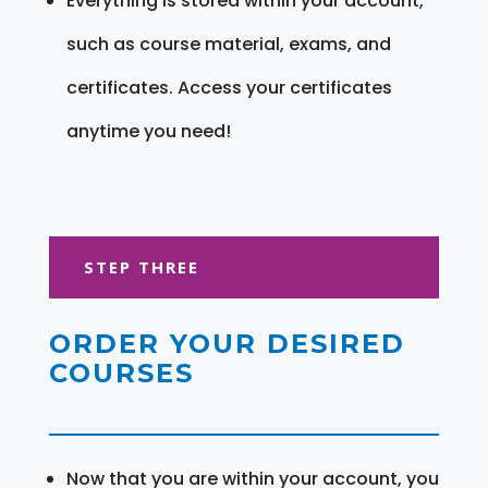
Everything is stored within your account,
such as course material, exams, and
certificates. Access your certificates
anytime you need!
STEP THREE
ORDER YOUR DESIRED
COURSES
Now that you are within your account, you