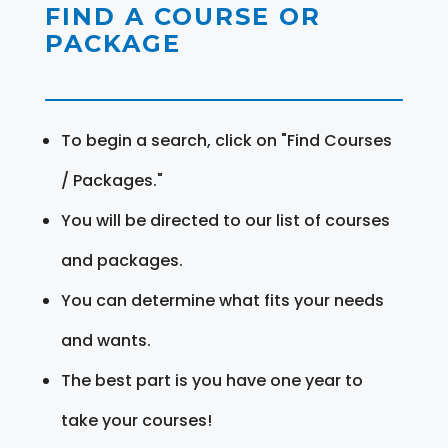
FIND A COURSE OR
PACKAGE
To begin a search, click on "Find Courses
/ Packages."
You will be directed to our list of courses
and packages.
You can determine what fits your needs
and wants.
The best part is you have one year to
take your courses!