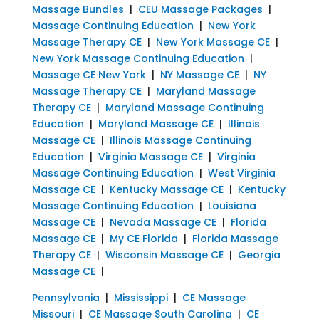
Massage Bundles
|
CEU Massage Packages
|
Massage Continuing Education
|
New York
Massage Therapy CE
|
New York Massage CE
|
New York Massage Continuing Education
|
Massage CE New York
|
NY Massage CE
|
NY
Massage Therapy CE
|
Maryland Massage
Therapy CE
|
Maryland Massage Continuing
Education
|
Maryland Massage CE
|
Illinois
Massage CE
|
Illinois Massage Continuing
Education
|
Virginia Massage CE
|
Virginia
Massage Continuing Education
|
West Virginia
Massage CE
|
Kentucky Massage CE
|
Kentucky
Massage Continuing Education
|
Louisiana
Massage CE
|
Nevada Massage CE
|
Florida
Massage CE
|
My CE Florida
|
Florida Massage
Therapy CE
|
Wisconsin Massage CE
|
Georgia
Massage CE
|
Pennsylvania
|
Mississippi
|
CE Massage
Missouri
|
CE Massage South Carolina
|
CE