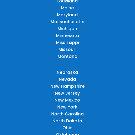
Louisiana
Maine
Maryland
Massachusetts
Michigan
Minnesota
Mississippi
Missouri
Montana
Nebraska
Nevada
New Hampshire
New Jersey
New Mexico
New York
North Carolina
North Dakota
Ohio
Oklahoma