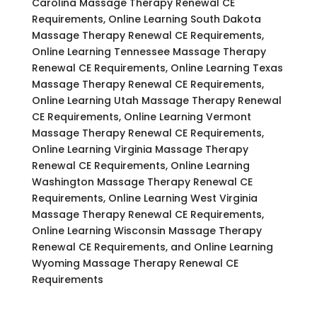
Carolina Massage Therapy Renewal CE
Requirements, Online Learning South Dakota
Massage Therapy Renewal CE Requirements,
Online Learning Tennessee Massage Therapy
Renewal CE Requirements, Online Learning Texas
Massage Therapy Renewal CE Requirements,
Online Learning Utah Massage Therapy Renewal
CE Requirements, Online Learning Vermont
Massage Therapy Renewal CE Requirements,
Online Learning Virginia Massage Therapy
Renewal CE Requirements, Online Learning
Washington Massage Therapy Renewal CE
Requirements, Online Learning West Virginia
Massage Therapy Renewal CE Requirements,
Online Learning Wisconsin Massage Therapy
Renewal CE Requirements, and Online Learning
Wyoming Massage Therapy Renewal CE
Requirements