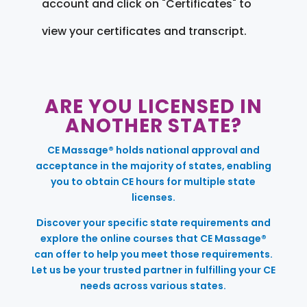
account and click on "Certificates" to
view your certificates and transcript.
ARE YOU LICENSED IN
ANOTHER STATE?
CE Massage® holds national approval and
acceptance in the majority of states, enabling
you to obtain CE hours for multiple state
licenses.
Discover your specific state requirements and
explore the online courses that CE Massage®
can offer to help you meet those requirements.
Let us be your trusted partner in fulfilling your CE
needs across various states.